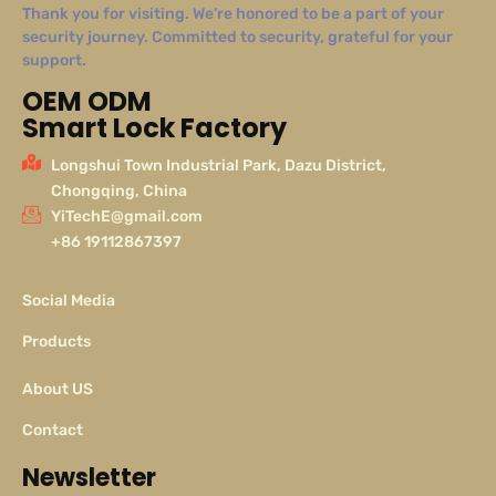
Thank you for visiting. We’re honored to be a part of your
security journey. Committed to security, grateful for your
support.
OEM ODM
Smart Lock Factory
Longshui Town Industrial Park, Dazu District,
Chongqing, China
YiTechE@gmail.com
+86 19112867397
Social Media
Products
About US
Contact
Newsletter