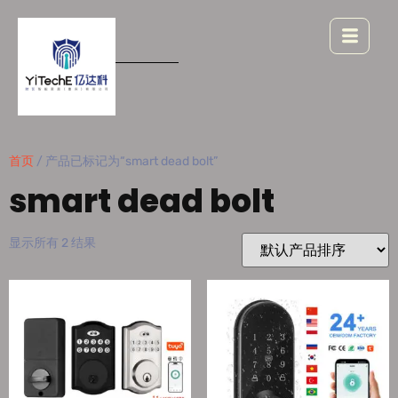
首页
/ 产品已标记为“smart dead bolt”
smart dead bolt
显示所有 2 结果