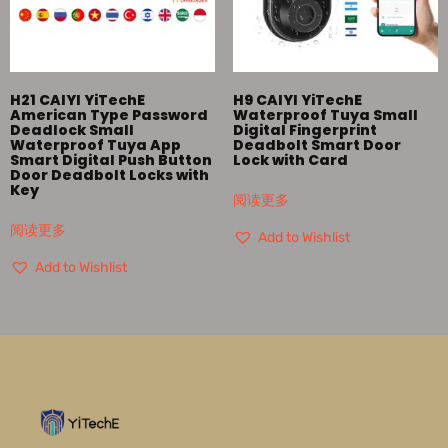
H21 CAIYI YiTechE
H9 CAIYI YiTechE
American Type Password
Waterproof Tuya Small
Deadlock Small
Digital Fingerprint
Waterproof Tuya App
Deadbolt Smart Door
Smart Digital Push Button
Lock with Card
Door Deadbolt Locks with
Key
阅读更多
阅读更多
Add to Wishlist
Add to Wishlist