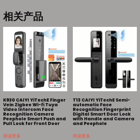
相关产品
K930 CAIYI YiTechE Finger
T13 CAIYI YiTechE Semi-
Vein Zigbee Wi-fi Tuya
automatic Face
Video Intercom Face
Recognition Fingerprint
Recognition Camera
Digital Smart Door Lock
Peephole Smart Push and
with Handle and Camera
Pull Lock for Front Door
and Peephole
阅读更多
阅读更多