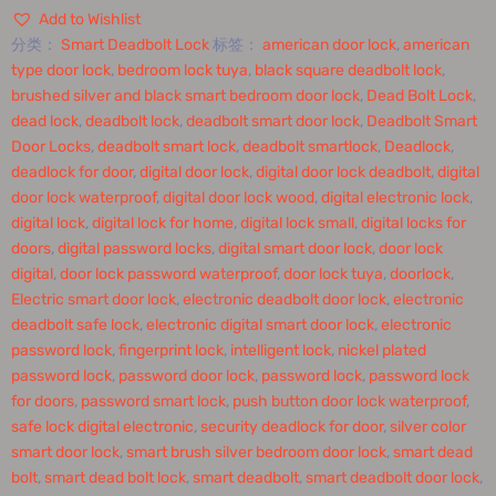
Add to Wishlist
分类：
Smart Deadbolt Lock
标签：
american door lock
,
american
type door lock
,
bedroom lock tuya
,
black square deadbolt lock
,
brushed silver and black smart bedroom door lock
,
Dead Bolt Lock
,
dead lock
,
deadbolt lock
,
deadbolt smart door lock
,
Deadbolt Smart
Door Locks
,
deadbolt smart lock
,
deadbolt smartlock
,
Deadlock
,
deadlock for door
,
digital door lock
,
digital door lock deadbolt
,
digital
door lock waterproof
,
digital door lock wood
,
digital electronic lock
,
digital lock
,
digital lock for home
,
digital lock small
,
digital locks for
doors
,
digital password locks
,
digital smart door lock
,
door lock
digital
,
door lock password waterproof
,
door lock tuya
,
doorlock
,
Electric smart door lock
,
electronic deadbolt door lock
,
electronic
deadbolt safe lock
,
electronic digital smart door lock
,
electronic
password lock
,
fingerprint lock
,
intelligent lock
,
nickel plated
password lock
,
password door lock
,
password lock
,
password lock
for doors
,
password smart lock
,
push button door lock waterproof
,
safe lock digital electronic
,
security deadlock for door
,
silver color
smart door lock
,
smart brush silver bedroom door lock
,
smart dead
bolt
,
smart dead bolt lock
,
smart deadbolt
,
smart deadbolt door lock
,