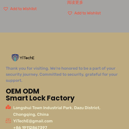
阅读更多
Add to Wishlist
Add to Wishlist
Thank you for visiting. We’re honored to be a part of your
security journey. Committed to security, grateful for your
support.
OEM ODM
Smart Lock Factory
Longshui Town Industrial Park, Dazu District,
Chongqing, China
YiTechE@gmail.com
+86 19112867397