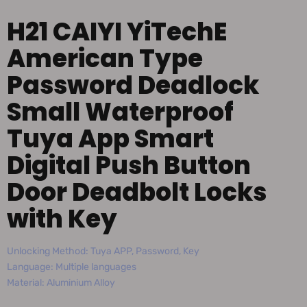
H21 CAIYI YiTechE
American Type
Password Deadlock
Small Waterproof
Tuya App Smart
Digital Push Button
Door Deadbolt Locks
with Key
Unlocking Method: Tuya APP, Password, Key
Language: Multiple languages
Material: Aluminium Alloy