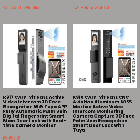
Add to Wishlist
Add to Wishlist
K917 CAIYI YiTechE Active
K910 CAIYI YiTechE CNC
Video Intercom 3D Face
Aviation Aluminum 6085
Recognition WiFi Tuya APP
Mortise Active Video
Fully Automatic Palm Vein
Intercom Monitoring
Digital Fingerprint Smart
Camera Capture 3D Face
Main Door Lock with Real-
Palm Vein Recognition
time Camera Monitor
Smart Door Lock with
Tuya
阅读更多