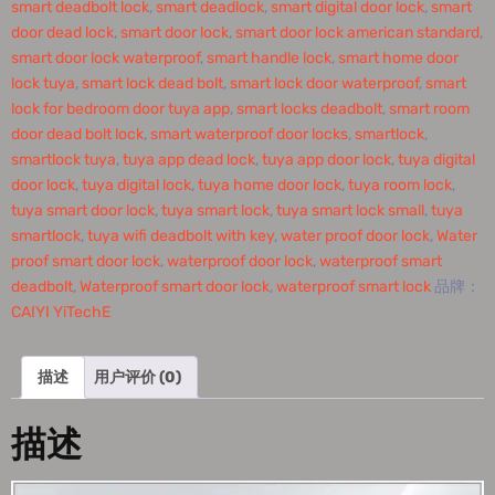
smart deadbolt lock
,
smart deadlock
,
smart digital door lock
,
smart
door dead lock
,
smart door lock
,
smart door lock american standard
,
smart door lock waterproof
,
smart handle lock
,
smart home door
lock tuya
,
smart lock dead bolt
,
smart lock door waterproof
,
smart
lock for bedroom door tuya app
,
smart locks deadbolt
,
smart room
door dead bolt lock
,
smart waterproof door locks
,
smartlock
,
smartlock tuya
,
tuya app dead lock
,
tuya app door lock
,
tuya digital
door lock
,
tuya digital lock
,
tuya home door lock
,
tuya room lock
,
tuya smart door lock
,
tuya smart lock
,
tuya smart lock small
,
tuya
smartlock
,
tuya wifi deadbolt with key
,
water proof door lock
,
Water
proof smart door lock
,
waterproof door lock
,
waterproof smart
deadbolt
,
Waterproof smart door lock
,
waterproof smart lock
品牌：
CAIYI YiTechE
描述
用户评价 (0)
描述