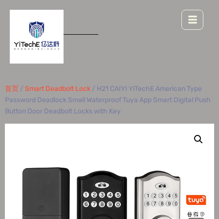
首页
/
Smart Deadbolt Lock
/ H21 CAIYI YiTechE American Type
Password Deadlock Small Waterproof Tuya App Smart Digital Push
Button Door Deadbolt Locks with Key