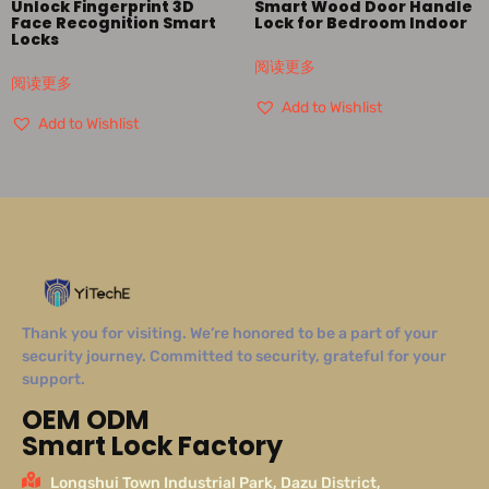
Unlock Fingerprint 3D
Smart Wood Door Handle
Face Recognition Smart
Lock for Bedroom Indoor
Locks
阅读更多
阅读更多
Add to Wishlist
Add to Wishlist
Thank you for visiting. We’re honored to be a part of your
security journey. Committed to security, grateful for your
support.
OEM ODM
Smart Lock Factory
Longshui Town Industrial Park, Dazu District,