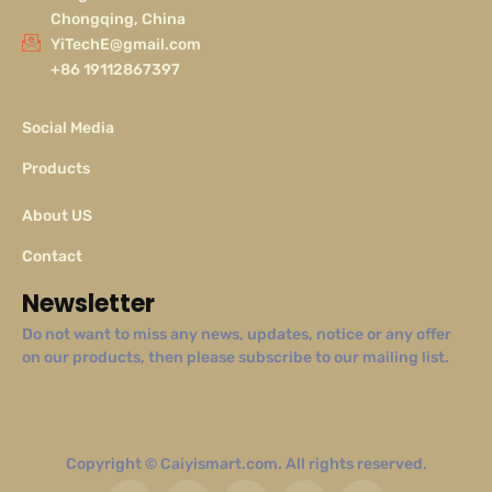
Chongqing, China
YiTechE@gmail.com
+86 19112867397
Social Media
Products
About US
Contact
Newsletter
Do not want to miss any news, updates, notice or any offer
on our products, then please subscribe to our mailing list.
Copyright © Caiyismart.com. All rights reserved.