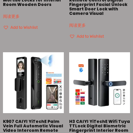
Room Wooden Doors
Fingerprint Facial Unlock
Smart Door Lock with
Camera Visual
阅读更多
阅读更多
Add to Wishlist
Add to Wishlist
K907 CAIYI YiTechE Palm
H3 CAIYI YiTechE Wifi Tuya
Vein Full Automatic Visual
TTLock Digital Biometric
Video Intercom Remote
Fingerprint Interior Room