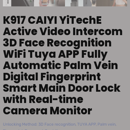
K917 CAIYI YiTechE
Active Video Intercom
3D Face Recognition
WiFi Tuya APP Fully
Automatic Palm Vein
Digital Fingerprint
Smart Main Door Lock
with Real-time
Camera Monitor
Unlocking Method: 3D Face recognition, TUYA APP, Palm vein,