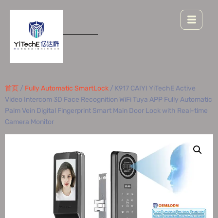
首页
/
Fully Automatic SmartLock
/ K917 CAIYI YiTechE Active
Video Intercom 3D Face Recognition WiFi Tuya APP Fully Automatic
Palm Vein Digital Fingerprint Smart Main Door Lock with Real-time
Camera Monitor