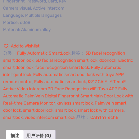
Fingerprint, Password, Card, Key
Camera visual, Active intercom
Language: Multiple languages
Mortise: 6068
Material: Aluminum alloy
Add to Wishlist
分类：
Fully Automatic SmartLock
标签：
3D facel recognition
smart door lock
,
3D facial recognition smart lock
,
doorlock
,
Electric
smart door lock
,
face recognition smart lock
,
Fully automatic
intelligent lock
,
Fully automatic smart door lock with tuya APP
remote control
,
Fully automatic smart lock
,
K917 CAIYI YiTechE
Active Video Intercom 3D Face Recognition WiFi Tuya APP Fully
Automatic Palm Vein Digital Fingerprint Smart Main Door Lock with
Real-time Camera Monitor
,
keyless smart lock
,
Palm vein smart
door lock
,
smart door lock
,
smart lock
,
smart lock with camera
,
smartlock
,
video intercom smart lock
品牌：
CAIYI YiTechE
描述
用户评价 (0)