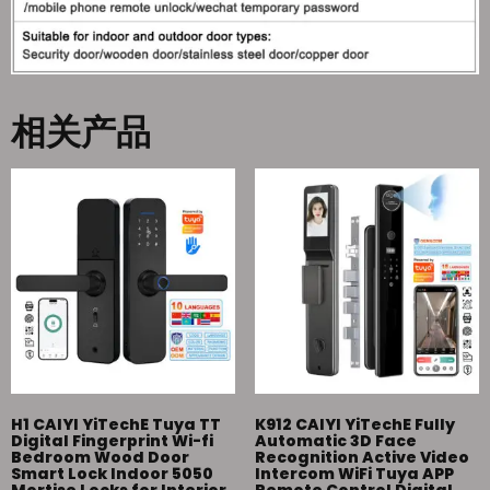
相关产品
H1 CAIYI YiTechE Tuya TT
K912 CAIYI YiTechE Fully
Digital Fingerprint Wi-fi
Automatic 3D Face
Bedroom Wood Door
Recognition Active Video
Smart Lock Indoor 5050
Intercom WiFi Tuya APP
Mortise Locks for Interior
Remote Control Digital