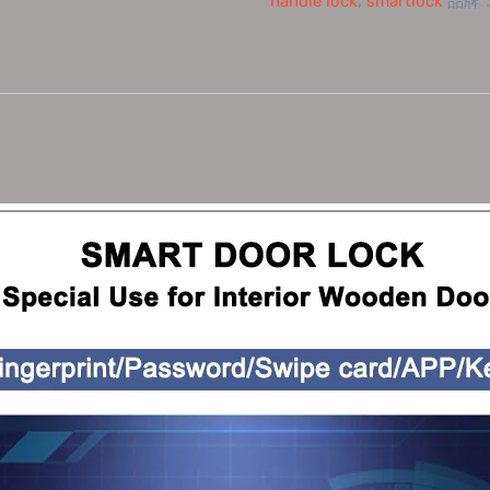
handle lock
,
smartlock
品牌