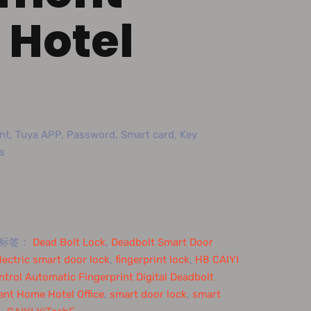
Hotel
nt, Tuya APP, Password, Smart card, Key
s
标签：
Dead Bolt Lock
,
Deadbolt Smart Door
lectric smart door lock
,
fingerprint lock
,
H8 CAIYI
trol Automatic Fingerprint Digital Deadbolt
ent Home Hotel Office
,
smart door lock
,
smart