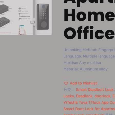
Home 
Office
Unlocking Method: Fingerpri
Language: Multiple language
Mortise: Any mortise
Material: Aluminum alloy
Add to Wishlist
分类：
Smart Deadbolt Lock
Locks
,
Deadlock
,
doorlock
,
E
YiTechE Tuya TTlock App Con
Smart Door Lock for Apartm