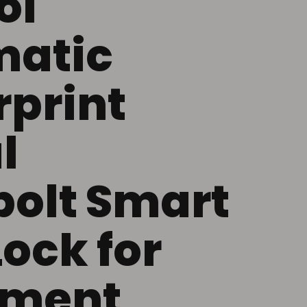
ol
matic
rprint
l
olt Smart
Lock for
tment