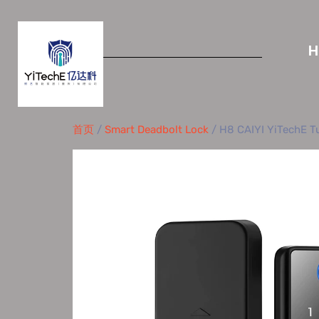
首页
/
Smart Deadbolt Lock
/ H8 CAIYI YiTechE Tu