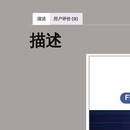
描述
用户评价 (0)
描述