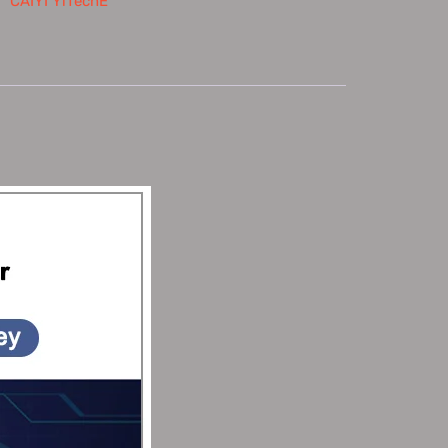
：
CAIYI YiTechE