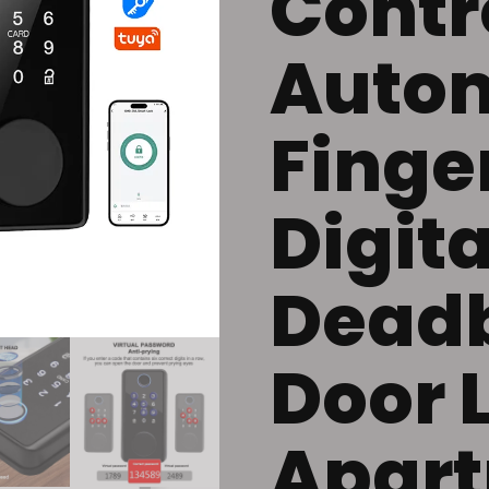
Contr
Auto
Finge
Digita
Deadb
Door 
Apar