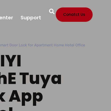
Conatct Us
enter
Support
Smart Door Lock for Apartment Home Hotel Office
IYI
hE Tuya
k App