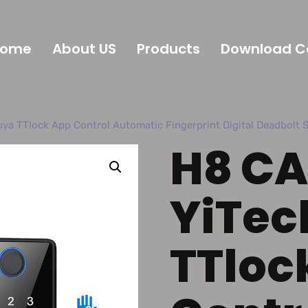
Home
About US
Products
Download C
ya TTlock App Control Automatic Fingerprint Digital Deadbolt 
H8 CA
YiTec
TTloc