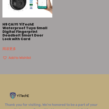
H9 CAIYI YiTechE
Waterproof Tuya Small
Digital Fingerprint
Deadbolt Smart Door
Lock with Card
阅读更多
Add to Wishlist
Thank you for visiting. We’re honored to be a part of your