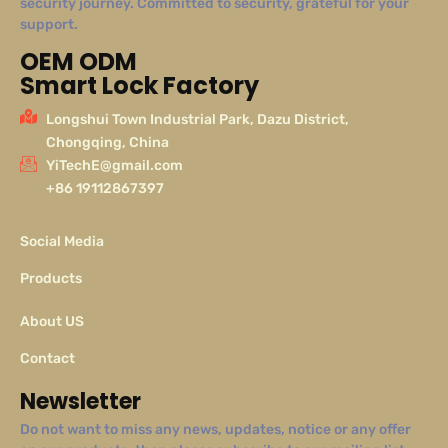
security journey. Committed to security, grateful for your
support.
OEM ODM
Smart Lock Factory
Longshui Town Industrial Park, Dazu District,
Chongqing, China
YiTechE@gmail.com
+86 19112867397
Social Media
Products
About US
Contact
Newsletter
Do not want to miss any news, updates, notice or any offer