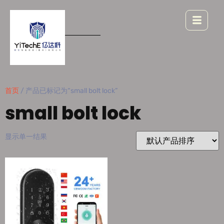
首页
/ 产品已标记为“small bolt lock”
small bolt lock
显示单一结果