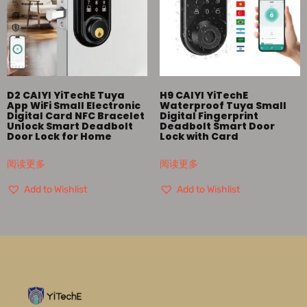
D2 CAIYI YiTechE Tuya
H9 CAIYI YiTechE
App WiFi Small Electronic
Waterproof Tuya Small
Digital Card NFC Bracelet
Digital Fingerprint
Unlock Smart Deadbolt
Deadbolt Smart Door
Door Lock for Home
Lock with Card
阅读更多
阅读更多
Add to Wishlist
Add to Wishlist