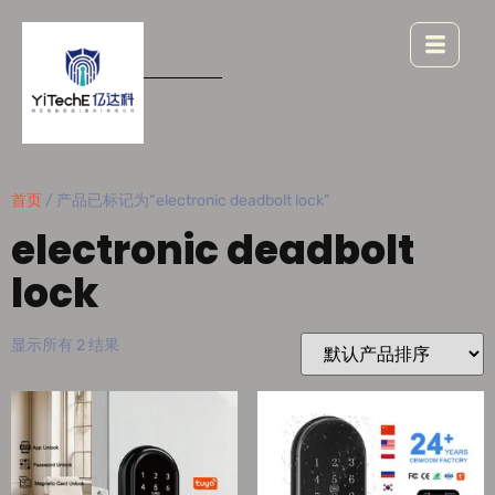
首页
/ 产品已标记为“electronic deadbolt lock”
electronic deadbolt
lock
显示所有 2 结果