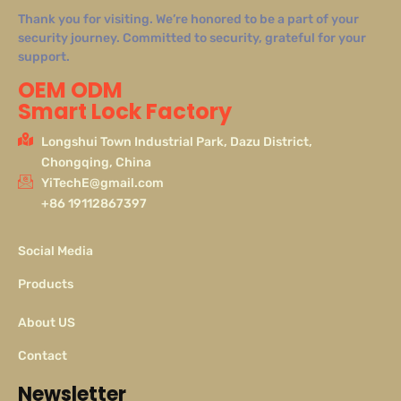
Thank you for visiting. We’re honored to be a part of your
security journey. Committed to security, grateful for your
support.
OEM ODM
Smart Lock Factory
Longshui Town Industrial Park, Dazu District,
Chongqing, China
YiTechE@gmail.com
+86 19112867397
Social Media
Products
About US
Contact
Newsletter