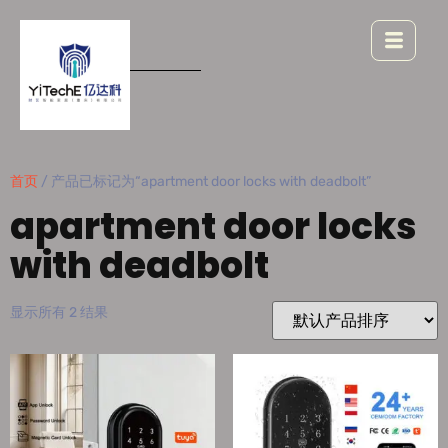
首页
/ 产品已标记为“apartment door locks with deadbolt”
apartment door locks
with deadbolt
显示所有 2 结果