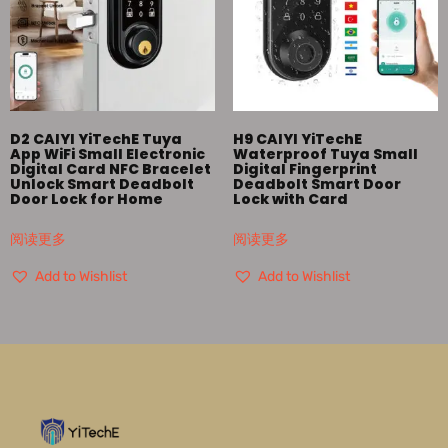
D2 CAIYI YiTechE Tuya
H9 CAIYI YiTechE
App WiFi Small Electronic
Waterproof Tuya Small
Digital Card NFC Bracelet
Digital Fingerprint
Unlock Smart Deadbolt
Deadbolt Smart Door
Door Lock for Home
Lock with Card
阅读更多
阅读更多
Add to Wishlist
Add to Wishlist