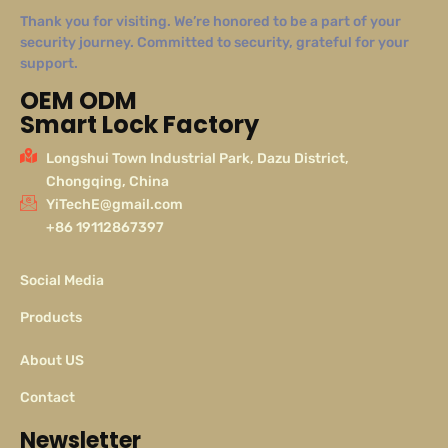
Thank you for visiting. We’re honored to be a part of your
security journey. Committed to security, grateful for your
support.
OEM ODM
Smart Lock Factory
Longshui Town Industrial Park, Dazu District,
Chongqing, China
YiTechE@gmail.com
+86 19112867397
Social Media
Products
About US
Contact
Newsletter