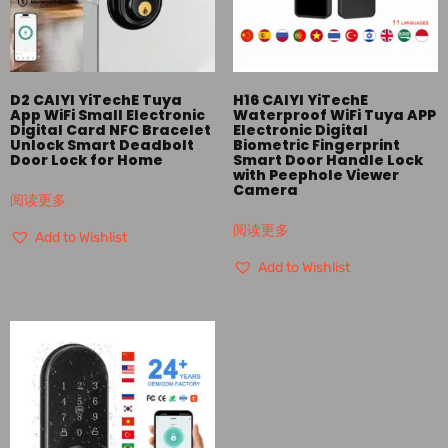
D2 CAIYI YiTechE Tuya
H16 CAIYI YiTechE
App WiFi Small Electronic
Waterproof WiFi Tuya APP
Digital Card NFC Bracelet
Electronic Digital
Unlock Smart Deadbolt
Biometric Fingerprint
Door Lock for Home
Smart Door Handle Lock
with Peephole Viewer
Camera
阅读更多
阅读更多
Add to Wishlist
Add to Wishlist