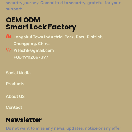
security journey. Committed to security, grateful for your
support.
OEM ODM
Smart Lock Factory
Longshui Town Industrial Park, Dazu District,
Chongqing, China
YiTechE@gmail.com
+86 19112867397
Social Media
Products
About US
Contact
Newsletter
Do not want to miss any news, updates, notice or any offer