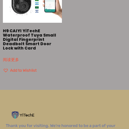
H9 CAIYI YiTechE
Waterproof Tuya Small
Digital Fingerprint
Deadbolt Smart Door
Lock with Card
阅读更多
Add to Wishlist
Thank you for visiting. We’re honored to be a part of your