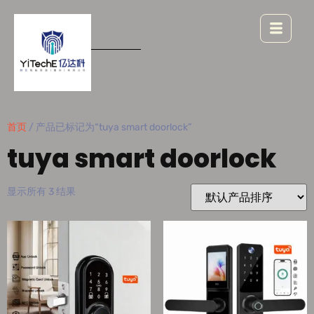
首页
/ 产品已标记为“tuya smart doorlock”
tuya smart doorlock
显示所有 3 结果