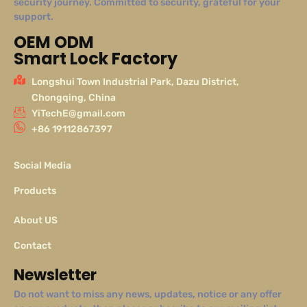
security journey. Committed to security, grateful for your
support.
OEM ODM
Smart Lock Factory
Longshui Town Industrial Park, Dazu District,
Chongqing, China
YiTechE@gmail.com
+86 19112867397
Social Media
Products
About US
Contact
Newsletter
Do not want to miss any news, updates, notice or any offer