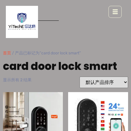
首页
/ 产品已标记为“card door lock smart”
card door lock smart
显示所有 2 结果