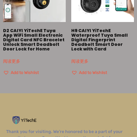
D2 CAIYI YiTechE Tuya
H9 CAIYI YiTechE
App WiFi Small Electronic
Waterproof Tuya Small
Digital Card NFC Bracelet
Digital Fingerprint
Unlock Smart Deadbolt
Deadbolt Smart Door
Door Lock for Home
Lock with Card
阅读更多
阅读更多
Add to Wishlist
Add to Wishlist
Thank you for visiting. We’re honored to be a part of your