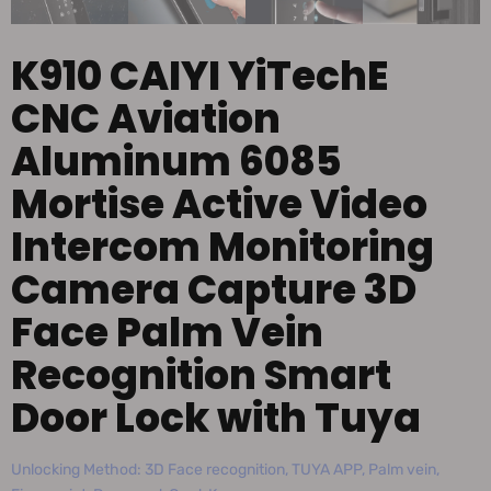
K910 CAIYI YiTechE
CNC Aviation
Aluminum 6085
Mortise Active Video
Intercom Monitoring
Camera Capture 3D
Face Palm Vein
Recognition Smart
Door Lock with Tuya
Unlocking Method: 3D Face recognition, TUYA APP, Palm vein,