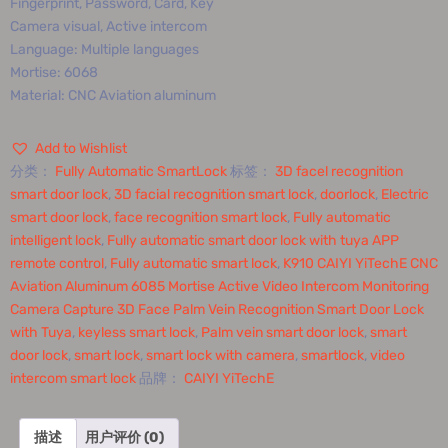
Fingerprint, Password, Card, Key
Camera visual, Active intercom
Language: Multiple languages
Mortise: 6068
Material: CNC Aviation aluminum
Add to Wishlist
分类：
Fully Automatic SmartLock
标签：
3D facel recognition
smart door lock
,
3D facial recognition smart lock
,
doorlock
,
Electric
smart door lock
,
face recognition smart lock
,
Fully automatic
intelligent lock
,
Fully automatic smart door lock with tuya APP
remote control
,
Fully automatic smart lock
,
K910 CAIYI YiTechE CNC
Aviation Aluminum 6085 Mortise Active Video Intercom Monitoring
Camera Capture 3D Face Palm Vein Recognition Smart Door Lock
with Tuya
,
keyless smart lock
,
Palm vein smart door lock
,
smart
door lock
,
smart lock
,
smart lock with camera
,
smartlock
,
video
intercom smart lock
品牌：
CAIYI YiTechE
描述
用户评价 (0)