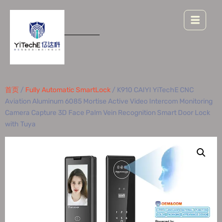
首页
/
Fully Automatic SmartLock
/ K910 CAIYI YiTechE CNC
Aviation Aluminum 6085 Mortise Active Video Intercom Monitoring
Camera Capture 3D Face Palm Vein Recognition Smart Door Lock
with Tuya