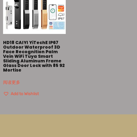
HD18 CAIYI YiTechE IP67
Outdoor Waterproof 3D
Face Recognition Palm
Vein WiFi Tuya Smart
Sliding Aluminum Frame
Glass Door Lock with 85 92
Mortise
阅读更多
Add to Wishlist