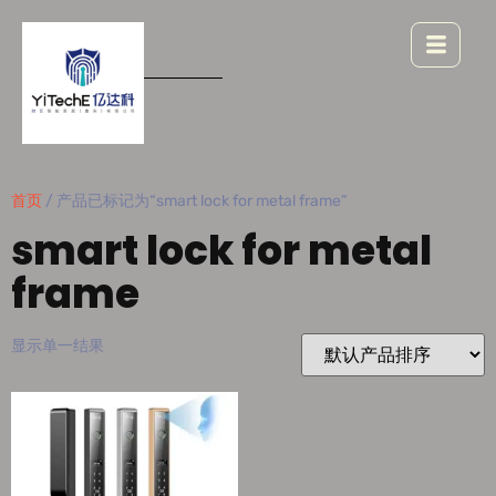
首页
/ 产品已标记为“smart lock for metal frame”
smart lock for metal
frame
显示单一结果