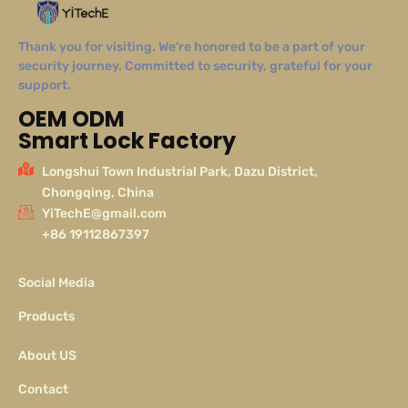
Thank you for visiting. We’re honored to be a part of your
security journey. Committed to security, grateful for your
support.
OEM ODM
Smart Lock Factory
Longshui Town Industrial Park, Dazu District,
Chongqing, China
YiTechE@gmail.com
+86 19112867397
Social Media
Products
About US
Contact