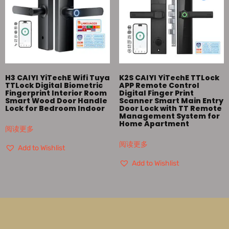
H3 CAIYI YiTechE Wifi Tuya
K2S CAIYI YiTechE TTLock
TTLock Digital Biometric
APP Remote Control
Fingerprint Interior Room
Digital Finger Print
Smart Wood Door Handle
Scanner Smart Main Entry
Lock for Bedroom Indoor
Door Lock with TT Remote
Management System for
Home Apartment
阅读更多
阅读更多
Add to Wishlist
Add to Wishlist