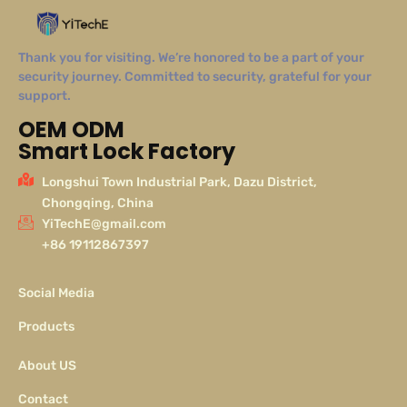
Thank you for visiting. We’re honored to be a part of your
security journey. Committed to security, grateful for your
support.
OEM ODM
Smart Lock Factory
Longshui Town Industrial Park, Dazu District,
Chongqing, China
YiTechE@gmail.com
+86 19112867397
Social Media
Products
About US
Contact