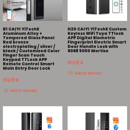
B1 CAIYI YiTechE
H20 CAIYI YiTechE Custom
Aluminum Alloy +
Keyless WiFi Tuya TTlock
Tempered Glass Panel
APP Digital Biometric
Red bronze
Fingerprint Electric Smart
electroplating / silver /
Door Handle Lock with
black / Customized Color
6068 5050 Mortise
Finger Scan Touch
Keypad TTLock APP
阅读更多
Remote Control Smart
Main Entry Door Lock
Add to Wishlist
阅读更多
Add to Wishlist