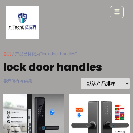
首页
/ 产品已标记为“lock door handles”
lock door handles
显示所有 4 结果