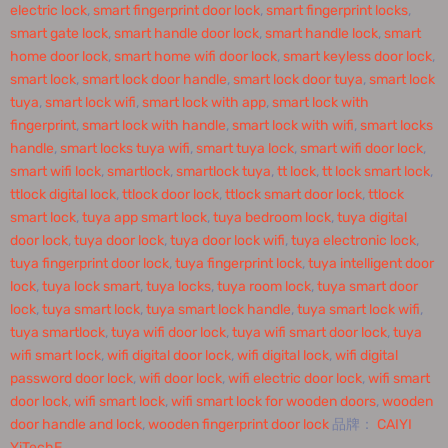
electric lock
,
smart fingerprint door lock
,
smart fingerprint locks
,
smart gate lock
,
smart handle door lock
,
smart handle lock
,
smart
home door lock
,
smart home wifi door lock
,
smart keyless door lock
,
smart lock
,
smart lock door handle
,
smart lock door tuya
,
smart lock
tuya
,
smart lock wifi
,
smart lock with app
,
smart lock with
fingerprint
,
smart lock with handle
,
smart lock with wifi
,
smart locks
handle
,
smart locks tuya wifi
,
smart tuya lock
,
smart wifi door lock
,
smart wifi lock
,
smartlock
,
smartlock tuya
,
tt lock
,
tt lock smart lock
,
ttlock digital lock
,
ttlock door lock
,
ttlock smart door lock
,
ttlock
smart lock
,
tuya app smart lock
,
tuya bedroom lock
,
tuya digital
door lock
,
tuya door lock
,
tuya door lock wifi
,
tuya electronic lock
,
tuya fingerprint door lock
,
tuya fingerprint lock
,
tuya intelligent door
lock
,
tuya lock smart
,
tuya locks
,
tuya room lock
,
tuya smart door
lock
,
tuya smart lock
,
tuya smart lock handle
,
tuya smart lock wifi
,
tuya smartlock
,
tuya wifi door lock
,
tuya wifi smart door lock
,
tuya
wifi smart lock
,
wifi digital door lock
,
wifi digital lock
,
wifi digital
password door lock
,
wifi door lock
,
wifi electric door lock
,
wifi smart
door lock
,
wifi smart lock
,
wifi smart lock for wooden doors
,
wooden
door handle and lock
,
wooden fingerprint door lock
品牌：
CAIYI
YiTechE