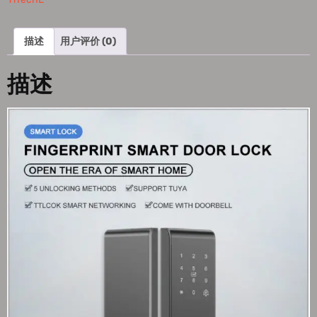
描述
用户评价 (0)
描述