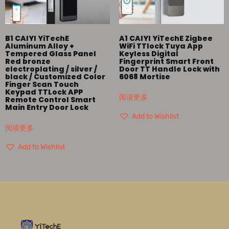
B1 CAIYI YiTechE
A1 CAIYI YiTechE Zigbee
Aluminum Alloy +
WiFi TTlock Tuya App
Tempered Glass Panel
Keyless Digital
Red bronze
Fingerprint Smart Front
electroplating / silver /
Door TT Handle Lock with
black / Customized Color
6068 Mortise
Finger Scan Touch
Keypad TTLock APP
阅读更多
Remote Control Smart
Main Entry Door Lock
Add to Wishlist
阅读更多
Add to Wishlist