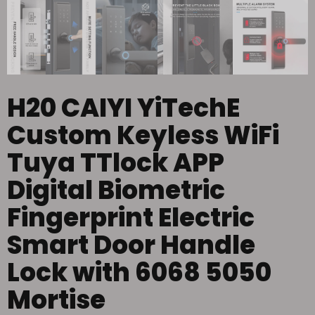
H20 CAIYI YiTechE
Custom Keyless WiFi
Tuya TTlock APP
Digital Biometric
Fingerprint Electric
Smart Door Handle
Lock with 6068 5050
Mortise