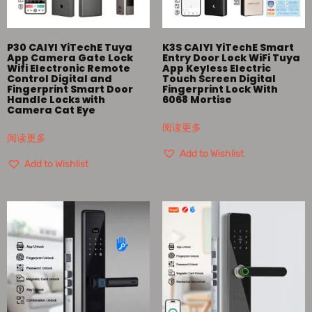
P30 CAIYI YiTechE Tuya
K3S CAIYI YiTechE Smart
App Camera Gate Lock
Entry Door Lock WiFi Tuya
Wifi Electronic Remote
App Keyless Electric
Control Digital and
Touch Screen Digital
Fingerprint Smart Door
Fingerprint Lock With
Handle Locks with
6068 Mortise
Camera Cat Eye
阅读更多
阅读更多
Add to Wishlist
Add to Wishlist