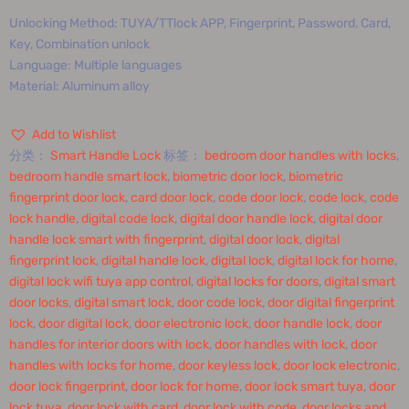
Unlocking Method: TUYA/TTlock APP, Fingerprint, Password, Card,
Key, Combination unlock
Language: Multiple languages
Material: Aluminum alloy
Add to Wishlist
分类：
Smart Handle Lock
标签：
bedroom door handles with locks
,
bedroom handle smart lock
,
biometric door lock
,
biometric
fingerprint door lock
,
card door lock
,
code door lock
,
code lock
,
code
lock handle
,
digital code lock
,
digital door handle lock
,
digital door
handle lock smart with fingerprint
,
digital door lock
,
digital
fingerprint lock
,
digital handle lock
,
digital lock
,
digital lock for home
,
digital lock wifi tuya app control
,
digital locks for doors
,
digital smart
door locks
,
digital smart lock
,
door code lock
,
door digital fingerprint
lock
,
door digital lock
,
door electronic lock
,
door handle lock
,
door
handles for interior doors with lock
,
door handles with lock
,
door
handles with locks for home
,
door keyless lock
,
door lock electronic
,
door lock fingerprint
,
door lock for home
,
door lock smart tuya
,
door
lock tuya
,
door lock with card
,
door lock with code
,
door locks and