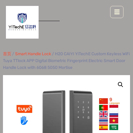
首页
/
Smart Handle Lock
/ H20 CAIYI YiTechE Custom Keyless WiFi
Tuya TTlock APP Digital Biometric Fingerprint Electric Smart Door
Handle Lock with 6068 5050 Mortise