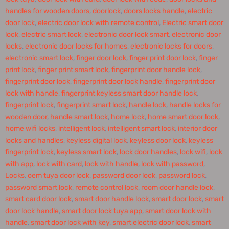
handles for wooden doors
,
doorlock
,
doors locks handle
,
electric
door lock
,
electric door lock with remote control
,
Electric smart door
lock
,
electric smart lock
,
electronic door lock smart
,
electronic door
locks
,
electronic door locks for homes
,
electronic locks for doors
,
electronic smart lock
,
finger door lock
,
finger print door lock
,
finger
print lock
,
finger print smart lock
,
fingerprint door handle lock
,
fingerprint door lock
,
fingerprint door lock handle
,
fingerprint door
lock with handle
,
fingerprint keyless smart door handle lock
,
fingerprint lock
,
fingerprint smart lock
,
handle lock
,
handle locks for
wooden door
,
handle smart lock
,
home lock
,
home smart door lock
,
home wifi locks
,
intelligent lock
,
intelligent smart lock
,
interior door
locks and handles
,
keyless digital lock
,
keyless door lock
,
keyless
fingerprint lock
,
keyless smart lock
,
lock door handles
,
lock wifi
,
lock
with app
,
lock with card
,
lock with handle
,
lock with password
,
Locks
,
oem tuya door lock
,
password door lock
,
password lock
,
password smart lock
,
remote control lock
,
room door handle lock
,
smart card door lock
,
smart door handle lock
,
smart door lock
,
smart
door lock handle
,
smart door lock tuya app
,
smart door lock with
handle
,
smart door lock with key
,
smart electric door lock
,
smart