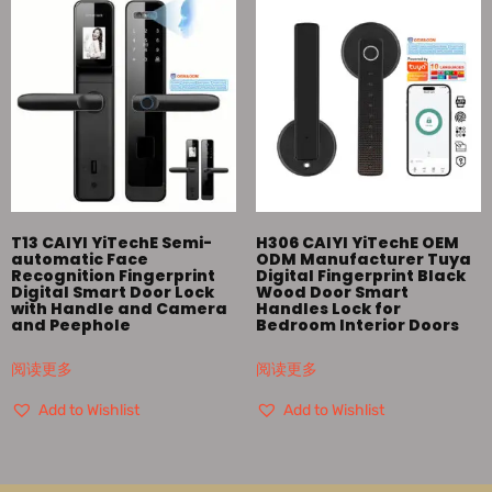
T13 CAIYI YiTechE Semi-
H306 CAIYI YiTechE OEM
automatic Face
ODM Manufacturer Tuya
Recognition Fingerprint
Digital Fingerprint Black
Digital Smart Door Lock
Wood Door Smart
with Handle and Camera
Handles Lock for
and Peephole
Bedroom Interior Doors
阅读更多
阅读更多
Add to Wishlist
Add to Wishlist