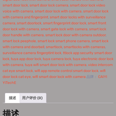
smart door lock
,
smart door lock camera
,
smart door lock video
voice with camera
,
smart door lock with camera
,
smart door lock
with camera and fingerprint
,
smart door locks with surveillance
camera
,
smart doorlock
,
smart fingerprint door lock
,
smart front
door lock with camera
,
smart gate lock with camera
,
smart lock
door handle with camera
,
smart lock door with camera outdoor
,
smart lock peephole
,
smart lock smart phone camera
,
smart lock
with camera and doorbell
,
smartlock
,
smartlocks with cameras
,
survelliance camera fingerptint lock
,
ttlock app security smart door
lock
,
tuya app door lock
,
tuya camera lock
,
tuya electronic door lock
with camera
,
tuya wifi smart door lock with camera
,
video intercom
cat eye smart lock
,
wifi app remote control smart door lock
,
wifi
door lock cat eye
,
wifi smart door lock with camera
品牌：
CAIYI
YiTechE
描述
用户评价 (0)
描述