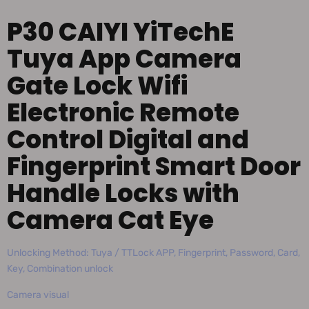
P30 CAIYI YiTechE
Tuya App Camera
Gate Lock Wifi
Electronic Remote
Control Digital and
Fingerprint Smart Door
Handle Locks with
Camera Cat Eye
Unlocking Method: Tuya / TTLock APP, Fingerprint, Password, Card,
Key, Combination unlock
Camera visual