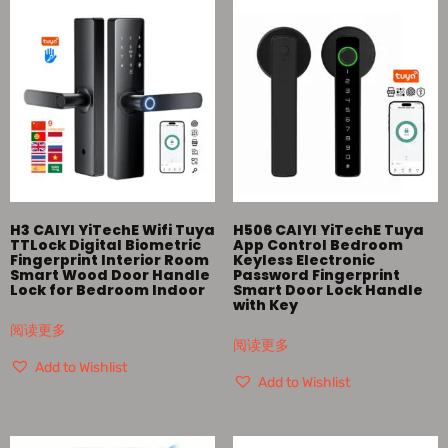
H3 CAIYI YiTechE Wifi Tuya
H506 CAIYI YiTechE Tuya
TTLock Digital Biometric
App Control Bedroom
Fingerprint Interior Room
Keyless Electronic
Smart Wood Door Handle
Password Fingerprint
Lock for Bedroom Indoor
Smart Door Lock Handle
with Key
阅读更多
阅读更多
Add to Wishlist
Add to Wishlist