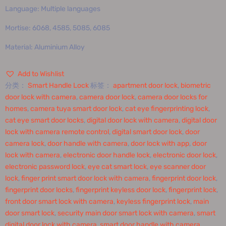
Language: Multiple languages
Mortise: 6068, 4585, 5085, 6085
Material: Aluminium Alloy
Add to Wishlist
分类：
Smart Handle Lock
标签：
apartment door lock
,
biometric
door lock with camera
,
camera door lock
,
camera door locks for
homes
,
camera tuya smart door lock
,
cat eye fingerprinting lock
,
cat eye smart door locks
,
digital door lock with camera
,
digital door
lock with camera remote control
,
digital smart door lock
,
door
camera lock
,
door handle with camera
,
door lock with app
,
door
lock with camera
,
electronic door handle lock
,
electronic door lock
,
electronic password lock
,
eye cat smart lock
,
eye scanner door
lock
,
finger print smart door lock with camera
,
fingerprint door lock
,
fingerprint door locks
,
fingerprint keyless door lock
,
fingerprint lock
,
front door smart lock with camera
,
keyless fingerprint lock
,
main
door smart lock
,
security main door smart lock with camera
,
smart
digital door lock with camera
,
smart door handle with camera
,