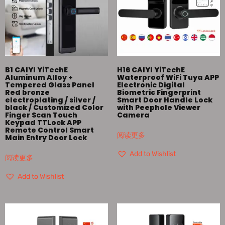
B1 CAIYI YiTechE
H16 CAIYI YiTechE
Aluminum Alloy +
Waterproof WiFi Tuya APP
Tempered Glass Panel
Electronic Digital
Red bronze
Biometric Fingerprint
electroplating / silver /
Smart Door Handle Lock
black / Customized Color
with Peephole Viewer
Finger Scan Touch
Camera
Keypad TTLock APP
Remote Control Smart
阅读更多
Main Entry Door Lock
Add to Wishlist
阅读更多
Add to Wishlist