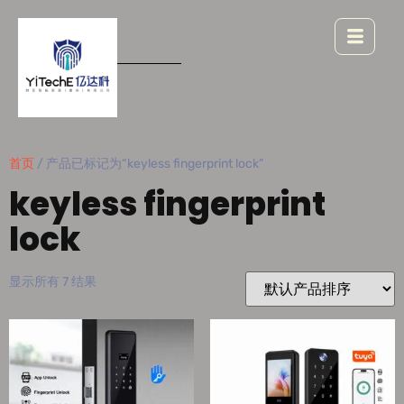
首页
/ 产品已标记为“keyless fingerprint lock”
keyless fingerprint
lock
显示所有 7 结果