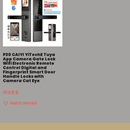
P30 CAIYI YiTechE Tuya
App Camera Gate Lock
Wifi Electronic Remote
Control Digital and
Fingerprint Smart Door
Handle Locks with
Camera Cat Eye
阅读更多
Add to Wishlist