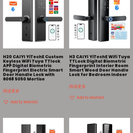
H20 CAIYI YiTechE Custom
H3 CAIYI YiTechE Wifi Tuya
Keyless WiFi Tuya TTlock
TTLock Digital Biometric
APP Digital Biometric
Fingerprint Interior Room
Fingerprint Electric Smart
Smart Wood Door Handle
Door Handle Lock with
Lock for Bedroom Indoor
6068 5050 Mortise
阅读更多
阅读更多
Add to Wishlist
Add to Wishlist