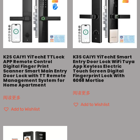
K2S CAIYI YiTechE TTLock
K3S CAIYI YiTechE Smart
APP Remote Control
Entry Door Lock WiFi Tuya
Digital Finger Print
App Keyless Electric
Scanner Smart Main Entry
Touch Screen Digital
Door Lock with TT Remote
Fingerprint Lock With
Management System for
6068 Mortise
Home Apartment
阅读更多
阅读更多
Add to Wishlist
Add to Wishlist