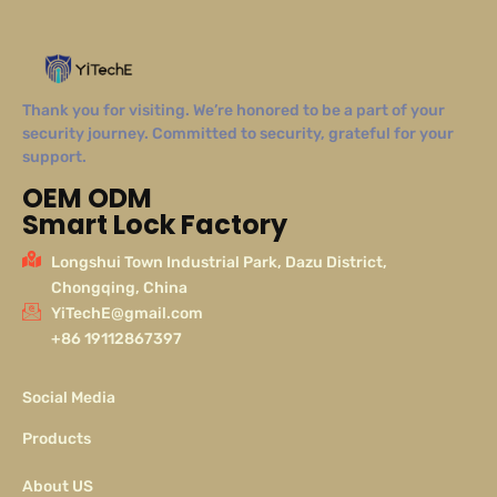
Thank you for visiting. We’re honored to be a part of your
security journey. Committed to security, grateful for your
support.
OEM ODM
Smart Lock Factory
Longshui Town Industrial Park, Dazu District,
Chongqing, China
YiTechE@gmail.com
+86 19112867397
Social Media
Products
About US