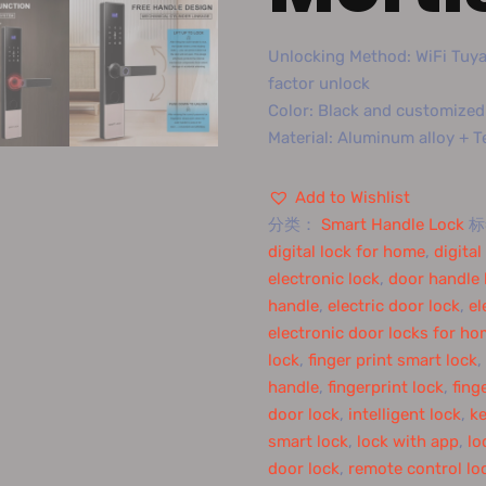
Unlocking Method: WiFi Tuya 
factor unlock
Color: Black and customized
Material: Aluminum alloy + 
Add to Wishlist
分类：
Smart Handle Lock
digital lock for home
,
digita
electronic lock
,
door handle 
handle
,
electric door lock
,
el
electronic door locks for h
lock
,
finger print smart lock
,
handle
,
fingerprint lock
,
fing
door lock
,
intelligent lock
,
ke
smart lock
,
lock with app
,
lo
door lock
,
remote control lo