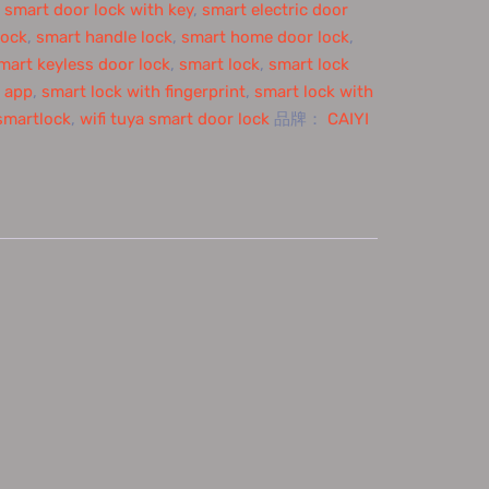
,
smart door lock with key
,
smart electric door
lock
,
smart handle lock
,
smart home door lock
,
mart keyless door lock
,
smart lock
,
smart lock
h app
,
smart lock with fingerprint
,
smart lock with
smartlock
,
wifi tuya smart door lock
品牌：
CAIYI