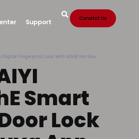
Conatct Us
enter
Support
 Digital Fingerprint Lock With 6068 Mortise
AIYI
hE Smart
 Door Lock