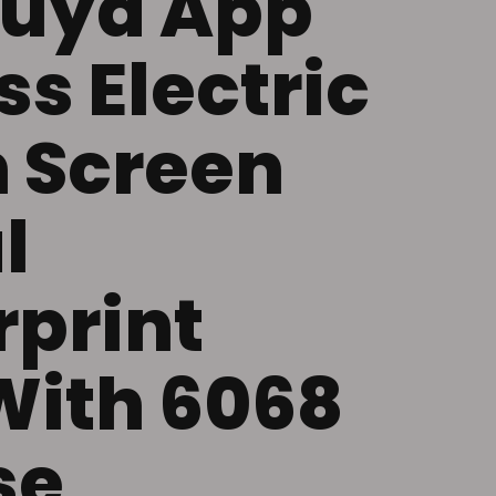
Tuya App
s Electric
 Screen
l
rprint
With 6068
se