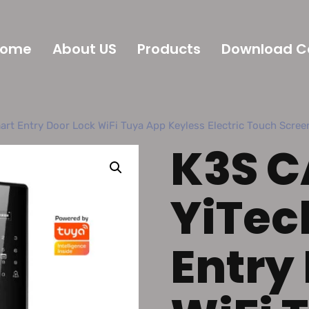
Home
About US
Products
Download C
rt Entry Door Lock WiFi Tuya App Keyless Electric Touch Screen
K3S C
YiTec
Entry