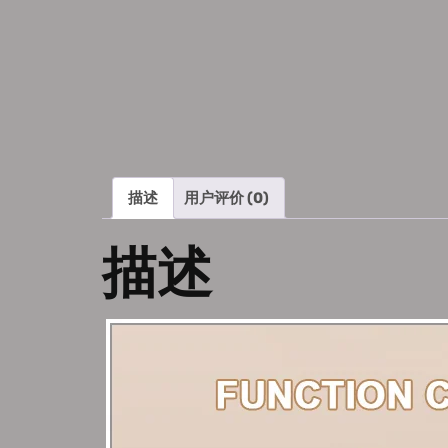
描述
用户评价 (0)
描述