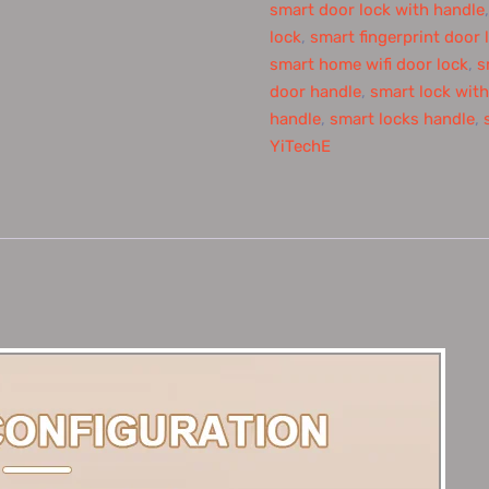
smart door lock with handle
lock
,
smart fingerprint door 
smart home wifi door lock
,
s
door handle
,
smart lock wit
handle
,
smart locks handle
,
YiTechE