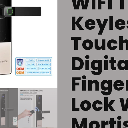
WiFi 
Keyles
Touch
Digita
Finge
Lock 
Morti