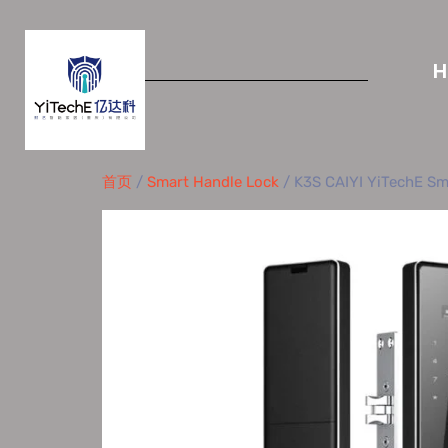
首页
/
Smart Handle Lock
/ K3S CAIYI YiTechE Sma