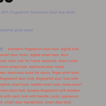
APP, Fingerprint, Password, Card, Key, Multi-
Tempered glass panel
标签：
biometric fingerprint door lock
,
digital lock
,
l smart door locks
,
digital smart lock
,
door
lock
,
door lock for home
,
doorlock
,
doors locks
ectric smart lock
,
electronic door locks
,
omes
,
electronic locks for doors
,
finger print door
fingerprint door lock
,
fingerprint door lock with
erprint smart lock
,
handle smart lock
,
home smart
yless door lock
,
keyless fingerprint lock
,
keyless
ck with card
,
lock with handle
,
Locks
,
password
ck
,
smart door handle lock
,
smart door lock
,