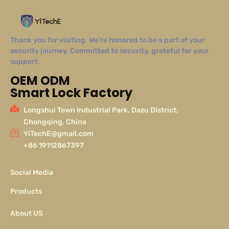
Thank you for visiting. We’re honored to be a part of your
security journey. Committed to security, grateful for your
support.
OEM ODM
Smart Lock Factory
Longshui Town Industrial Park, Dazu District,
Chongqing, China
YiTechE@gmail.com
+86 19112867397
Social Media
Products
About US