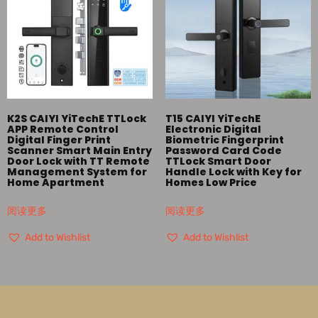
K2S CAIYI YiTechE TTLock
T15 CAIYI YiTechE
APP Remote Control
Electronic Digital
Digital Finger Print
Biometric Fingerprint
Scanner Smart Main Entry
Password Card Code
Door Lock with TT Remote
TTLock Smart Door
Management System for
Handle Lock with Key for
Home Apartment
Homes Low Price
阅读更多
阅读更多
Add to Wishlist
Add to Wishlist