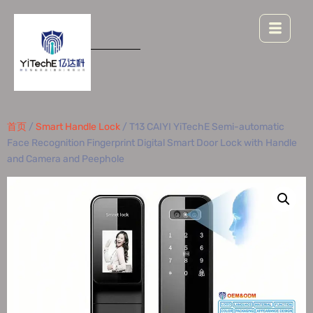
首页
/
Smart Handle Lock
/ T13 CAIYI YiTechE Semi-automatic
Face Recognition Fingerprint Digital Smart Door Lock with Handle
and Camera and Peephole