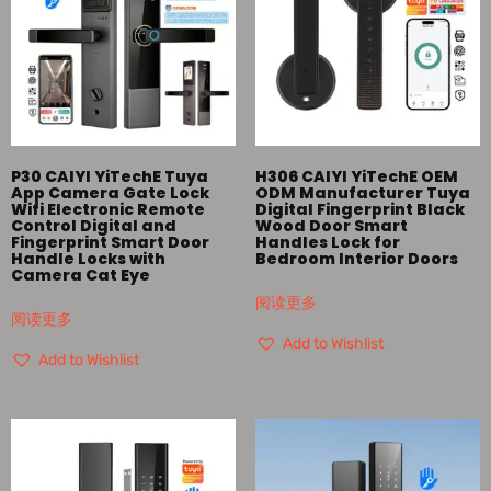
P30 CAIYI YiTechE Tuya
H306 CAIYI YiTechE OEM
App Camera Gate Lock
ODM Manufacturer Tuya
Wifi Electronic Remote
Digital Fingerprint Black
Control Digital and
Wood Door Smart
Fingerprint Smart Door
Handles Lock for
Handle Locks with
Bedroom Interior Doors
Camera Cat Eye
阅读更多
阅读更多
Add to Wishlist
Add to Wishlist