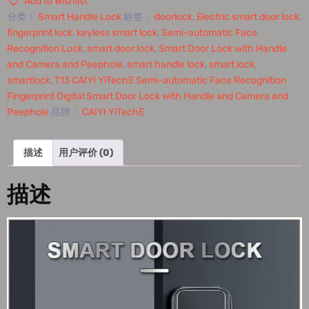
Add to Wishlist
分类：
Smart Handle Lock
标签：
doorlock
,
Electric smart door lock
,
fingerprint lock
,
keyless smart lock
,
Semi-automatic Face
Recognition Lock
,
smart door lock
,
Smart Door Lock with Handle
and Camera and Peephole
,
smart handle lock
,
smart lock
,
smartlock
,
T13 CAIYI YiTechE Semi-automatic Face Recognition
Fingerprint Digital Smart Door Lock with Handle and Camera and
Peephole
品牌：
CAIYI YiTechE
描述
用户评价 (0)
描述