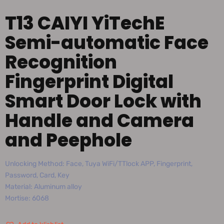
T13 CAIYI YiTechE
Semi-automatic Face
Recognition
Fingerprint Digital
Smart Door Lock with
Handle and Camera
and Peephole
Unlocking Method: Face, Tuya WiFi/TTlock APP, Fingerprint,
Password, Card, Key
Material: Aluminum alloy
Mortise: 6068