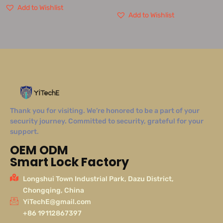
Add to Wishlist
Add to Wishlist
Thank you for visiting. We’re honored to be a part of your
security journey. Committed to security, grateful for your
support.
OEM ODM
Smart Lock Factory
Longshui Town Industrial Park, Dazu District,
Chongqing, China
YiTechE@gmail.com
+86 19112867397