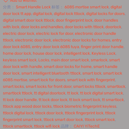
Add to Wishlist
分类：
Smart Handle Lock
标签：
6085 mortise smart lock
,
digital
door lock tt app
,
digital lock
,
digital lock ttlock
,
digital locks for doors
,
digital smart door lock ttlock
,
door fingerprint lock
,
door handles
with lock
,
door locks and handles
,
door locks with ttlock
,
doorlock
,
electric door lock
,
electric lock for door
,
electronic door handle
ttlock
,
electronic door lock
,
electronic door locks for homes
,
entry
door lock 6085
,
entry door lock 6085 tuya
,
finger print door handle
,
home door lock
,
house door lock
,
intelligent lock
,
Keyless Lock
,
keyless smart lock
,
Locks
,
main door smart lock
,
smarlock
,
smart
door lock with handle
,
smart door locks for home
,
smart handle
door lock
,
smart intelligent bluetooth ttlock
,
smart lock
,
smart lock
6085 mortise
,
smart lock for doors
,
smart lock with fingerprint
,
smart locks
,
smart locks for front door
,
smart locks ttlock
,
smartlock
,
smartlock ttlock
,
tt digital doorlock
,
tt lock
,
tt lock digital smart lock
,
tt lock door handle
,
tt lock door lock
,
tt lock smart lock
,
tt smartlock
,
ttlock app wood door locks
,
ttlock biometric fingerprint keyless
,
ttlock digital lock
,
ttlock door lock
,
ttlock fingerprint lock
,
ttlock
fingerprint smart lock
,
ttlock smart door lock
,
ttlock smart lock
,
ttlock smartlock
,
ttlock wifi lock
品牌：
CAIYI YiTechE