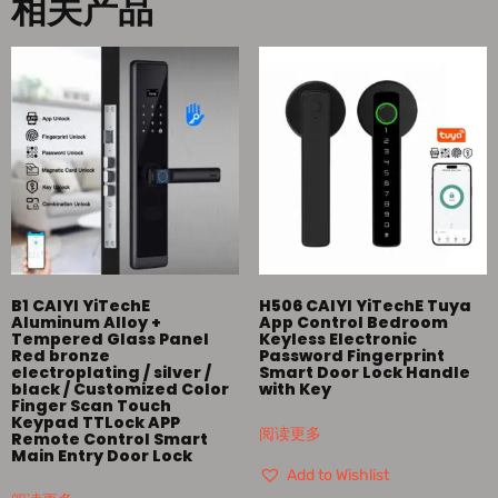
相关产品
B1 CAIYI YiTechE
H506 CAIYI YiTechE Tuya
Aluminum Alloy +
App Control Bedroom
Tempered Glass Panel
Keyless Electronic
Red bronze
Password Fingerprint
electroplating / silver /
Smart Door Lock Handle
black / Customized Color
with Key
Finger Scan Touch
Keypad TTLock APP
阅读更多
Remote Control Smart
Main Entry Door Lock
Add to Wishlist