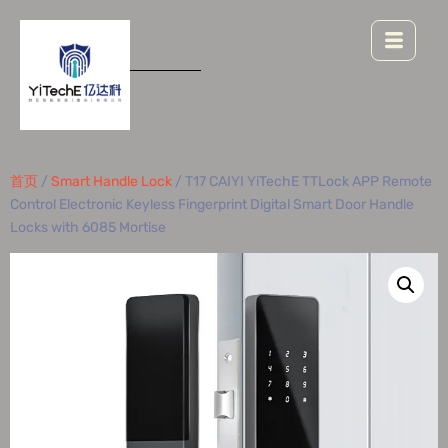
首页
/
Smart Handle Lock
/ T17 CAIYI YiTechE TTLock APP Remote
Control Electronic Keyless Fingerprint Digital Smart Door Handle
Locks with 6085 Mortise