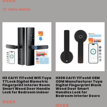
阅读更多
Add to Wishlist
H3 CAIYI YiTechE Wifi Tuya
H306 CAIYI YiTechE OEM
TTLock Digital Biometric
ODM Manufacturer Tuya
Fingerprint Interior Room
Digital Fingerprint Black
Smart Wood Door Handle
Wood Door Smart
Lock for Bedroom Indoor
Handles Lock for
Bedroom Interior Doors
阅读更多
阅读更多