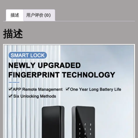
描述
用户评价 (0)
描述