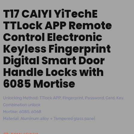
T17 CAIYI YiTechE
TTLock APP Remote
Control Electronic
Keyless Fingerprint
Digital Smart Door
Handle Locks with
6085 Mortise
Unlocking Method: TTlock APP, Fingerprint, Password, Card, Key,
Combination unlock
Mortise: 6085, 6068
Material: Aluminum alloy + Tempered glass panel