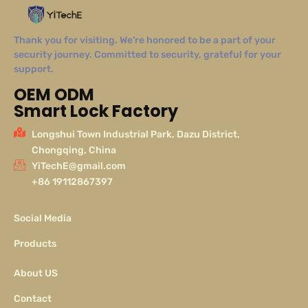
Thank you for visiting. We’re honored to be a part of your
security journey. Committed to security, grateful for your
support.
OEM ODM
Smart Lock Factory
Longshui Town Industrial Park, Dazu District,
Chongqing, China
YiTechE@gmail.com
+86 19112867397
Social Media
Products
About US
Contact