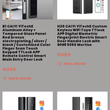
B1 CAIYI YiTechE
H20 CAIYI YiTechE Custom
Aluminum Alloy +
Keyless WiFi Tuya TTlock
Tempered Glass Panel
APP Digital Biometric
Red bronze
Fingerprint Electric Smart
electroplating / silver /
Door Handle Lock with
black / Customized Color
6068 5050 Mortise
Finger Scan Touch
Keypad TTLock APP
阅读更多
Remote Control Smart
Main Entry Door Lock
Add to Wishlist
阅读更多
Add to Wishlist