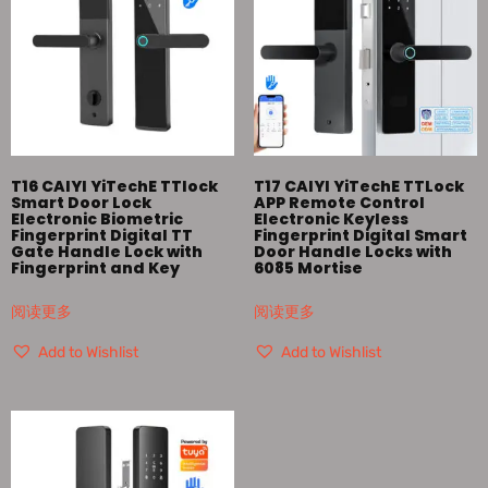
T16 CAIYI YiTechE TTlock
T17 CAIYI YiTechE TTLock
Smart Door Lock
APP Remote Control
Electronic Biometric
Electronic Keyless
Fingerprint Digital TT
Fingerprint Digital Smart
Gate Handle Lock with
Door Handle Locks with
Fingerprint and Key
6085 Mortise
阅读更多
阅读更多
Add to Wishlist
Add to Wishlist