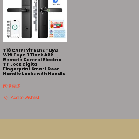
T18 CAIYI YiTechE Tuya
Wifi Tuya TTlock APP
Remote Control Electric
TT Lock Digital
Fingerprint Smart Door
Handle Locks with Handle
阅读更多
Add to Wishlist