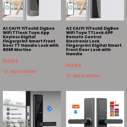
A1 CAIYI YiTechE Zigbee
A2 CAIYI YiTechE ZigBee
WiFi TTlock Tuya App
WiFi Tuya TTLock APP
Keyless Digital
Remote Control
Fingerprint Smart Front
Electronic Lock
Door TT Handle Lock with
Fingerprint Digital Smart
6068 Mortise
Front Door Lock with
Handle
阅读更多
阅读更多
Add to Wishlist
Add to Wishlist