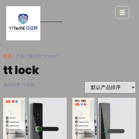
首页
/ 产品已标记为“tt lock”
tt lock
显示所有 11 结果