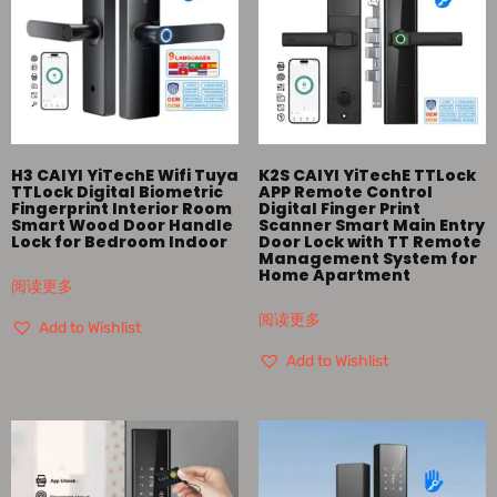
H3 CAIYI YiTechE Wifi Tuya
K2S CAIYI YiTechE TTLock
TTLock Digital Biometric
APP Remote Control
Fingerprint Interior Room
Digital Finger Print
Smart Wood Door Handle
Scanner Smart Main Entry
Lock for Bedroom Indoor
Door Lock with TT Remote
Management System for
Home Apartment
阅读更多
阅读更多
Add to Wishlist
Add to Wishlist