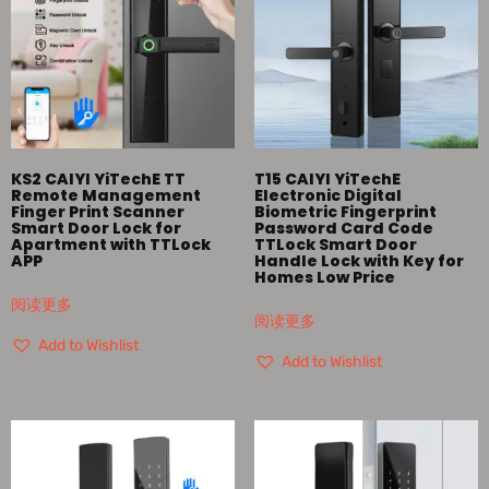
KS2 CAIYI YiTechE TT
T15 CAIYI YiTechE
Remote Management
Electronic Digital
Finger Print Scanner
Biometric Fingerprint
Smart Door Lock for
Password Card Code
Apartment with TTLock
TTLock Smart Door
APP
Handle Lock with Key for
Homes Low Price
阅读更多
阅读更多
Add to Wishlist
Add to Wishlist