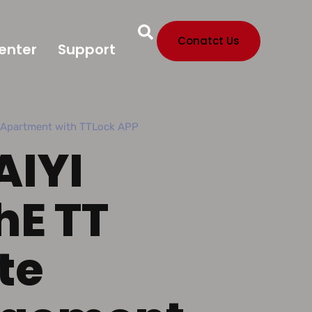
Conatct Us
enter
Support
r Apartment with TTLock APP
AIYI
hE TT
te