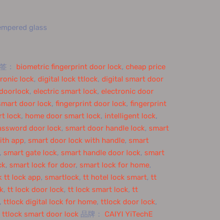
tempered glass
标签：
biometric fingerprint door lock
,
cheap price
tronic lock
,
digital lock ttlock
,
digital smart door
doorlock
,
electric smart lock
,
electronic door
smart door lock
,
fingerprint door lock
,
fingerprint
t lock
,
home door smart lock
,
intelligent lock
,
assword door lock
,
smart door handle lock
,
smart
ith app
,
smart door lock with handle
,
smart
,
smart gate lock
,
smart handle door lock
,
smart
ck
,
smart lock for door
,
smart lock for home
,
 tt lock app
,
smartlock
,
tt hotel lock smart
,
tt
ck
,
tt lock door lock
,
tt lock smart lock
,
tt
,
ttlock digital lock for home
,
ttlock door lock
,
,
ttlock smart door lock
品牌：
CAIYI YiTechE