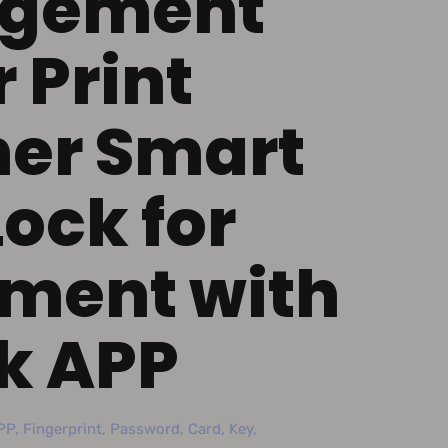
gement
 Print
er Smart
Lock for
ment with
k APP
P, Fingerprint, Password, Card, Key,