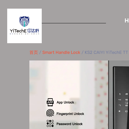
首页
/
Smart Handle Lock
/ KS2 CAIYI YiTechE TT