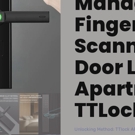
Mana
Finger
Scann
Door 
Apart
TTLoc
Unlocking Method: TTlock AP