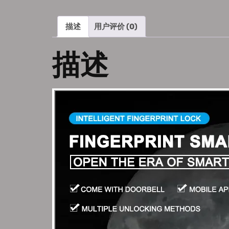
描述
用户评价 (0)
描述