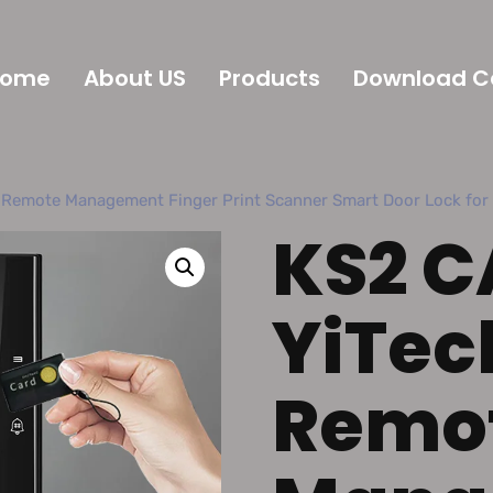
Home
About US
Products
Download C
 Remote Management Finger Print Scanner Smart Door Lock fo
KS2 C
YiTec
Remo