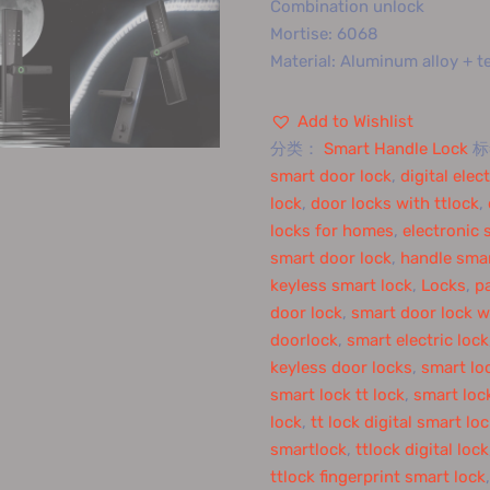
Combination unlock
Mortise: 6068
Material: Aluminum alloy + 
Add to Wishlist
分类：
Smart Handle Lock
smart door lock
,
digital elec
lock
,
door locks with ttlock
,
locks for homes
,
electronic 
smart door lock
,
handle smar
keyless smart lock
,
Locks
,
p
door lock
,
smart door lock w
doorlock
,
smart electric lock
keyless door locks
,
smart lo
smart lock tt lock
,
smart lock
lock
,
tt lock digital smart lo
smartlock
,
ttlock digital lock
ttlock fingerprint smart lock