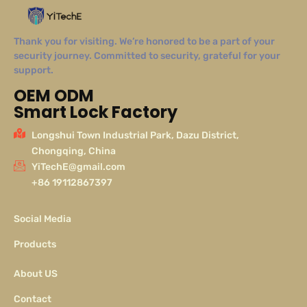
Thank you for visiting. We’re honored to be a part of your
security journey. Committed to security, grateful for your
support.
OEM ODM
Smart Lock Factory
Longshui Town Industrial Park, Dazu District,
Chongqing, China
YiTechE@gmail.com
+86 19112867397
Social Media
Products
About US
Contact