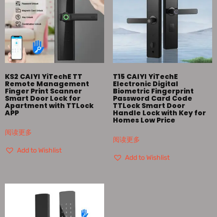
KS2 CAIYI YiTechE TT
T15 CAIYI YiTechE
Remote Management
Electronic Digital
Finger Print Scanner
Biometric Fingerprint
Smart Door Lock for
Password Card Code
Apartment with TTLock
TTLock Smart Door
APP
Handle Lock with Key for
Homes Low Price
阅读更多
阅读更多
Add to Wishlist
Add to Wishlist