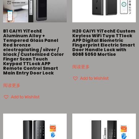
B1 CAIYI YiTechE
H20 CAIYI YiTechE Custom
Aluminum Alloy +
Keyless WiFi Tuya TTlock
Tempered Glass Panel
APP Digital Biometric
Red bronze
Fingerprint Electric Smart
electroplating / silver /
Door Handle Lock with
black / Customized Color
6068 5050 Mortise
Finger Scan Touch
Keypad TTLock APP
阅读更多
Remote Control Smart
Main Entry Door Lock
Add to Wishlist
阅读更多
Add to Wishlist