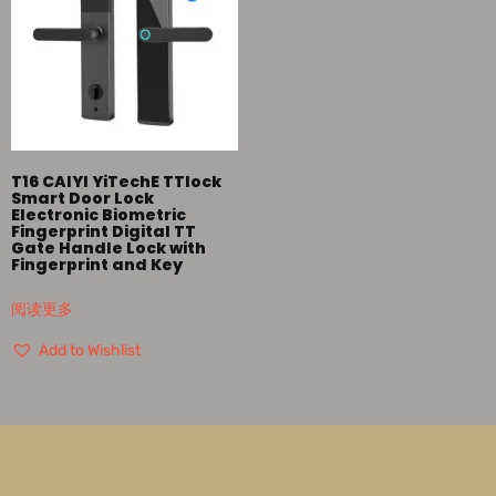
T16 CAIYI YiTechE TTlock
Smart Door Lock
Electronic Biometric
Fingerprint Digital TT
Gate Handle Lock with
Fingerprint and Key
阅读更多
Add to Wishlist