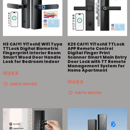
H3 CAIYI YiTechE Wifi Tuya
K2S CAIYI YiTechE TTLock
TTLock Digital Biometric
APP Remote Control
Fingerprint Interior Room
Digital Finger Print
Smart Wood Door Handle
Scanner Smart Main Entry
Lock for Bedroom Indoor
Door Lock with TT Remote
Management System for
Home Apartment
阅读更多
阅读更多
Add to Wishlist
Add to Wishlist