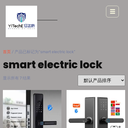
首页
/ 产品已标记为“smart electric lock”
smart electric lock
显示所有 7 结果