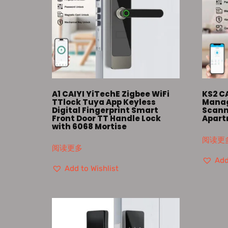
A1 CAIYI YiTechE Zigbee WiFi
KS2 C
TTlock Tuya App Keyless
Manag
Digital Fingerprint Smart
Scann
Front Door TT Handle Lock
Apart
with 6068 Mortise
阅读更
阅读更多
Add
Add to Wishlist