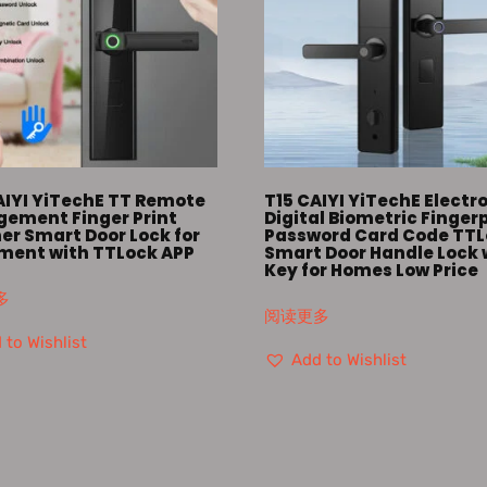
AIYI YiTechE TT Remote
T15 CAIYI YiTechE Electr
ement Finger Print
Digital Biometric Finger
er Smart Door Lock for
Password Card Code TT
ment with TTLock APP
Smart Door Handle Lock 
Key for Homes Low Price
多
阅读更多
 to Wishlist
Add to Wishlist