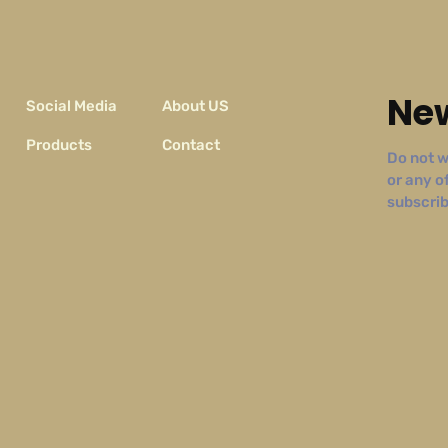
New
Social Media
About US
Products
Contact
Do not w
or any o
subscribe