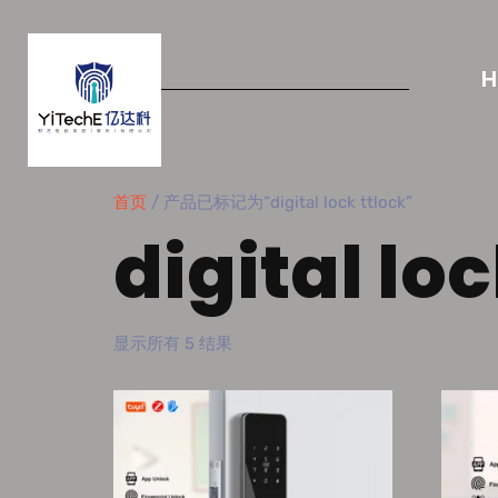
首页
/ 产品已标记为“digital lock ttlock”
digital loc
显示所有 5 结果