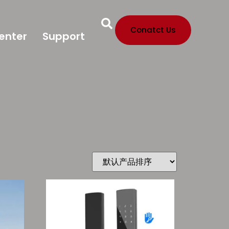
Conatct Us
enter
Support