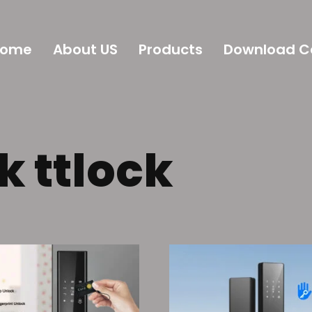
Home
About US
Products
Download C
k ttlock