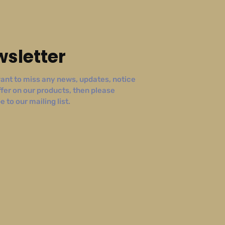
sletter
ant to miss any news, updates, notice
ffer on our products, then please
 to our mailing list.