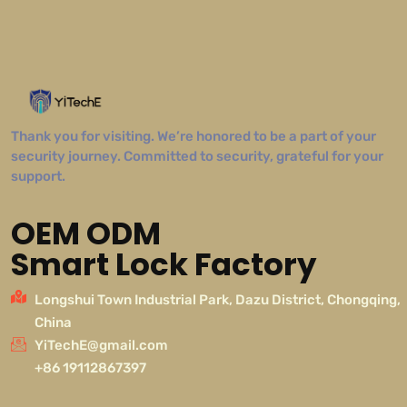
Thank you for visiting. We’re honored to be a part of your
security journey. Committed to security, grateful for your
support.
OEM ODM
Smart Lock Factory
Longshui Town Industrial Park, Dazu District, Chongqing,
China
YiTechE@gmail.com
+86 19112867397