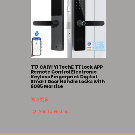
T17 CAIYI YiTechE TTLock APP
Remote Control Electronic
Keyless Fingerprint Digital
Smart Door Handle Locks with
6085 Mortise
阅读更多
Add to Wishlist