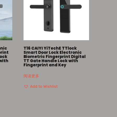
onic
T16 CAIYI YiTechE TTlock
print
Smart Door Lock Electronic
Lock
Biometric Fingerprint Digital
with
TT Gate Handle Lock with
Fingerprint and Key
阅读更多
Add to Wishlist