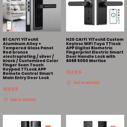
B1 CAIYI YiTechE
H20 CAIYI YiTechE Custom
Aluminum Alloy +
Keyless WiFi Tuya TTlock
Tempered Glass Panel
APP Digital Biometric
Red bronze
Fingerprint Electric Smart
electroplating / silver /
Door Handle Lock with
black / Customized Color
6068 5050 Mortise
Finger Scan Touch
Keypad TTLock APP
阅读更多
Remote Control Smart
Main Entry Door Lock
Add to Wishlist
阅读更多
Add to Wishlist