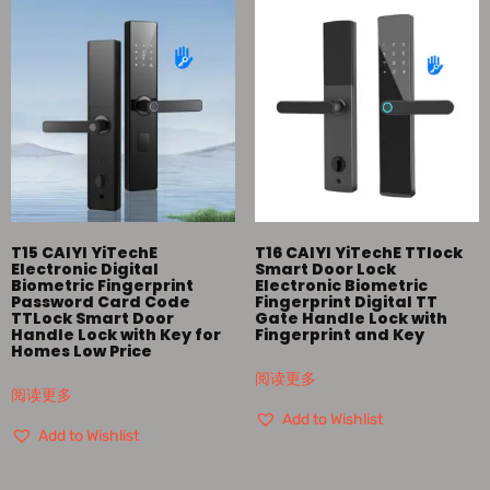
T15 CAIYI YiTechE
T16 CAIYI YiTechE TTlock
Electronic Digital
Smart Door Lock
Biometric Fingerprint
Electronic Biometric
Password Card Code
Fingerprint Digital TT
TTLock Smart Door
Gate Handle Lock with
Handle Lock with Key for
Fingerprint and Key
Homes Low Price
阅读更多
阅读更多
Add to Wishlist
Add to Wishlist