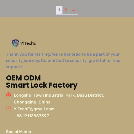
1
2
→
Thank you for visiting. We’re honored to be a part of your
security journey. Committed to security, grateful for your
support.
OEM ODM
Smart Lock Factory
Longshui Town Industrial Park, Dazu District,
Chongqing, China
YiTechE@gmail.com
+86 19112867397
Social Media