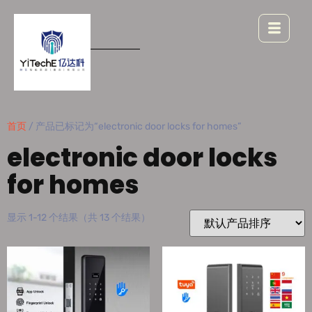
首页
/ 产品已标记为“electronic door locks for homes”
electronic door locks
for homes
显示 1-12 个结果（共 13 个结果）