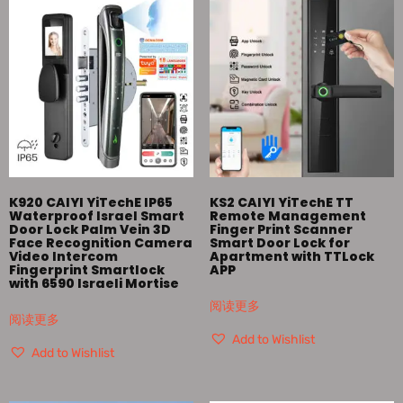
K920 CAIYI YiTechE IP65
KS2 CAIYI YiTechE TT
Waterproof Israel Smart
Remote Management
Door Lock Palm Vein 3D
Finger Print Scanner
Face Recognition Camera
Smart Door Lock for
Video Intercom
Apartment with TTLock
Fingerprint Smartlock
APP
with 6590 Israeli Mortise
阅读更多
阅读更多
Add to Wishlist
Add to Wishlist