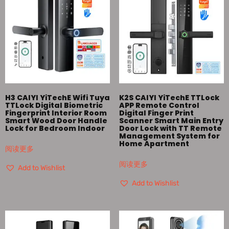
H3 CAIYI YiTechE Wifi Tuya
K2S CAIYI YiTechE TTLock
TTLock Digital Biometric
APP Remote Control
Fingerprint Interior Room
Digital Finger Print
Smart Wood Door Handle
Scanner Smart Main Entry
Lock for Bedroom Indoor
Door Lock with TT Remote
Management System for
Home Apartment
阅读更多
阅读更多
Add to Wishlist
Add to Wishlist