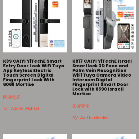
K3S CAIYI YiTechE Smart
K917 CAIYI YiTechE Israel
Entry Door Lock WiFi Tuya
Smartlock 3D Face and
App Keyless Electric
Palm Vein Recognition
Touch Screen Digital
WiFi Tuya Camera Video
Fingerprint Lock With
Intercom Digital
6068 Mortise
Fingerprint Smart Door
Lock with 6590 Israeli
Mortise
阅读更多
阅读更多
Add to Wishlist
Add to Wishlist