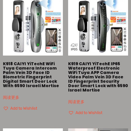
K918 CAIYI YiTechE WiFi
K919 CAIYI YiTechE IP65
Tuya Camera Intercom
Waterproof Electronic
Palm Vein 3D Face ID
WiFi Tuya APP Camera
Biometric Fingerprint
Video Palm Vein 3D Face
Digital Smart Door Lock
ID Fingerprint Security
With 6590 Israeli Mortise
Door Smart Lock with 6590
Israel Mortise
阅读更多
阅读更多
Add to Wishlist
Add to Wishlist