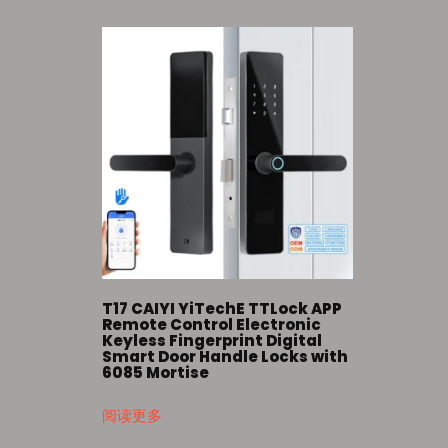
T17 CAIYI YiTechE TTLock APP
Remote Control Electronic
Keyless Fingerprint Digital
Smart Door Handle Locks with
6085 Mortise
阅读更多