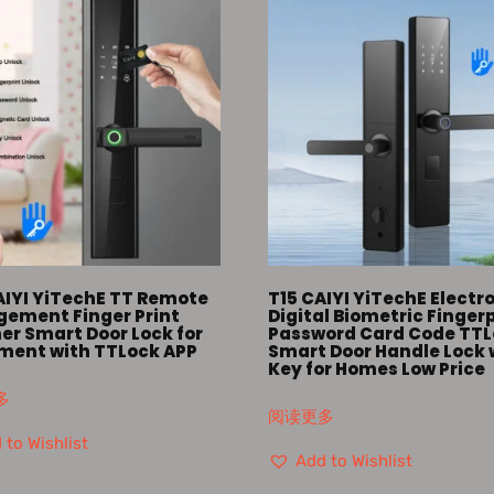
AIYI YiTechE TT Remote
T15 CAIYI YiTechE Electr
ement Finger Print
Digital Biometric Finger
er Smart Door Lock for
Password Card Code TT
ment with TTLock APP
Smart Door Handle Lock 
Key for Homes Low Price
多
阅读更多
 to Wishlist
Add to Wishlist