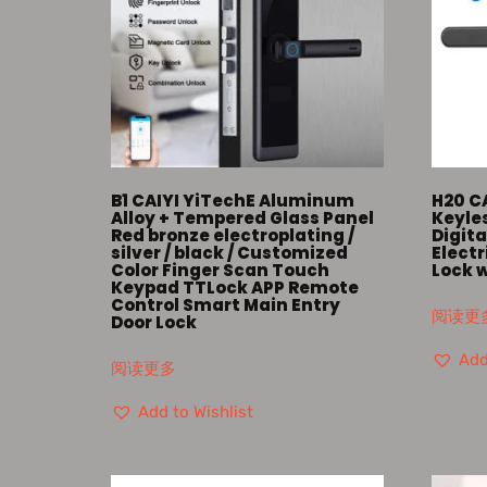
B1 CAIYI YiTechE Aluminum
H20 C
Alloy + Tempered Glass Panel
Keyle
Red bronze electroplating /
Digita
silver / black / Customized
Elect
Color Finger Scan Touch
Lock 
Keypad TTLock APP Remote
Control Smart Main Entry
阅读更
Door Lock
Add
阅读更多
Add to Wishlist