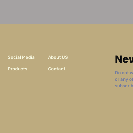
New
Social Media
About US
Products
Contact
Do not w
or any o
subscribe