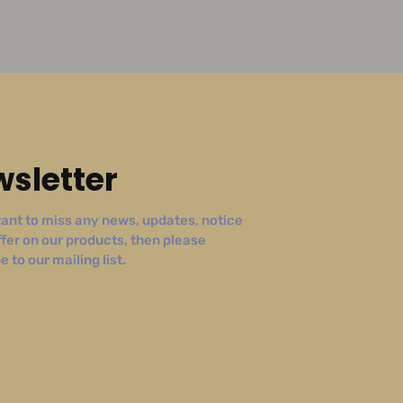
sletter
ant to miss any news, updates, notice
ffer on our products, then please
 to our mailing list.