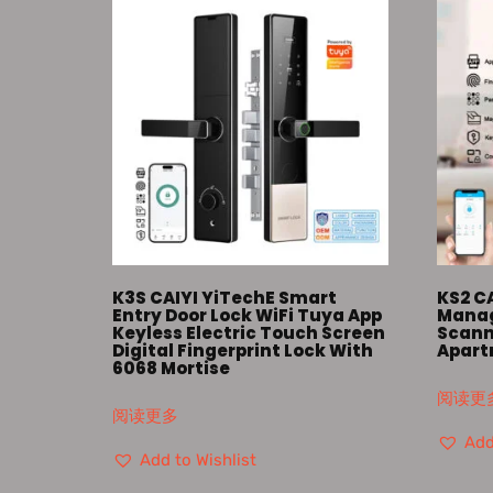
K3S CAIYI YiTechE Smart
KS2 C
Entry Door Lock WiFi Tuya App
Manag
Keyless Electric Touch Screen
Scann
Digital Fingerprint Lock With
Apart
6068 Mortise
阅读更
阅读更多
Add
Add to Wishlist