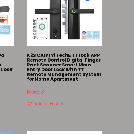
ya
K2S CAIYI YiTechE TTLock APP
Remote Control Digital Finger
m
Print Scanner Smart Main
 Lock
Entry Door Lock with TT
Remote Management System
for Home Apartment
阅读更多
Add to Wishlist