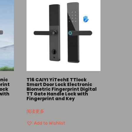
onic
T16 CAIYI YiTechE TTlock
print
Smart Door Lock Electronic
Lock
Biometric Fingerprint Digital
with
TT Gate Handle Lock with
Fingerprint and Key
阅读更多
Add to Wishlist