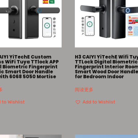
AIYI YiTechE Custom
H3 CAIYI YiTechE Wifi Tu
ss WiFi Tuya TTlock APP
TTLock Digital Biometric
l Biometric Fingerprint
Fingerprint Interior Roo
ric Smart Door Handle
Smart Wood Door Handle
with 6068 5050 Mortise
for Bedroom Indoor
多
阅读更多
 to Wishlist
Add to Wishlist