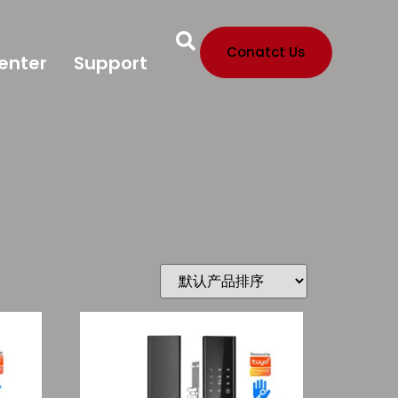
Conatct Us
enter
Support