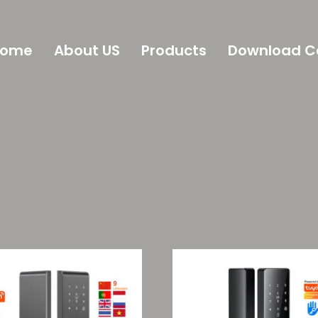
Home
About US
Products
Download C