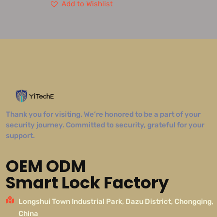
Add to Wishlist
Thank you for visiting. We’re honored to be a part of your
security journey. Committed to security, grateful for your
support.
OEM ODM
Smart Lock Factory
Longshui Town Industrial Park, Dazu District, Chongqing,
China