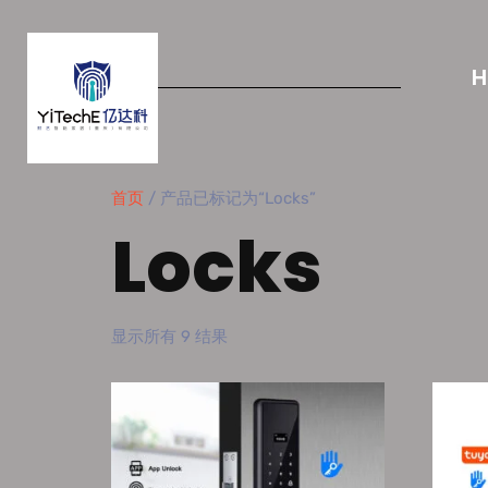
首页
/ 产品已标记为“Locks”
Locks
显示所有 9 结果