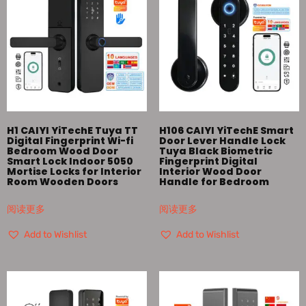
H1 CAIYI YiTechE Tuya TT
H106 CAIYI YiTechE Smart
Digital Fingerprint Wi-fi
Door Lever Handle Lock
Bedroom Wood Door
Tuya Black Biometric
Smart Lock Indoor 5050
Fingerprint Digital
Mortise Locks for Interior
Interior Wood Door
Room Wooden Doors
Handle for Bedroom
阅读更多
阅读更多
Add to Wishlist
Add to Wishlist