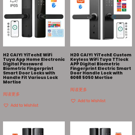
H2 CAIYI YiTechE WiFi
H20 CAIYI YiTechE Custom
Tuya App Home Electronic
Keyless WiFi Tuya TTlock
Digital Password
APP Digital Biometric
Biometric Fingerprint
Fingerprint Electric Smart
Smart Door Locks with
Door Handle Lock with
Handle Fit Various Lock
6068 5050 Mortise
Mortise
阅读更多
阅读更多
Add to Wishlist
Add to Wishlist