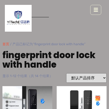
首页
/ 产品已标记为“fingerprint door lock with handle”
fingerprint door lock
with handle
显示 1-12 个结果（共 14 个结果）