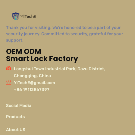
Thank you for visiting. We’re honored to be a part of your
security journey. Committed to security, grateful for your
support.
OEM ODM
Smart Lock Factory
Longshui Town Industrial Park, Dazu District,
Chongqing, China
YiTechE@gmail.com
+86 19112867397
Social Media
Products
About US