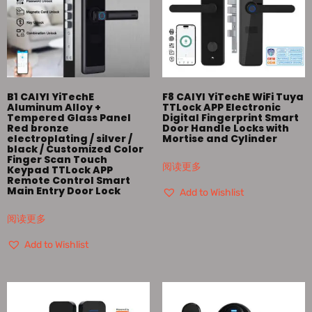
B1 CAIYI YiTechE
F8 CAIYI YiTechE WiFi Tuya
Aluminum Alloy +
TTLock APP Electronic
Tempered Glass Panel
Digital Fingerprint Smart
Red bronze
Door Handle Locks with
electroplating / silver /
Mortise and Cylinder
black / Customized Color
Finger Scan Touch
阅读更多
Keypad TTLock APP
Remote Control Smart
Main Entry Door Lock
Add to Wishlist
阅读更多
Add to Wishlist