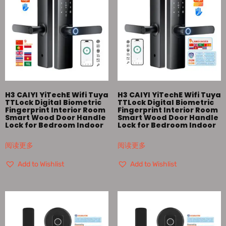
H3 CAIYI YiTechE Wifi Tuya
H3 CAIYI YiTechE Wifi Tuya
TTLock Digital Biometric
TTLock Digital Biometric
Fingerprint Interior Room
Fingerprint Interior Room
Smart Wood Door Handle
Smart Wood Door Handle
Lock for Bedroom Indoor
Lock for Bedroom Indoor
阅读更多
阅读更多
Add to Wishlist
Add to Wishlist