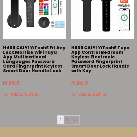
H406 CAIYI YiTechE Fit Any
H506 CAIYI YiTechE Tuya
Lock Mortise WiFi Tuya
App Control Bedroom
App Multinational
Keyless Electronic
Languages Password
Password Fingerprint
Card Fingerprint Keyless
Smart Door Lock Handle
Smart Door Handle Lock
with Key
阅读更多
阅读更多
Add to Wishlist
Add to Wishlist
1
2
→