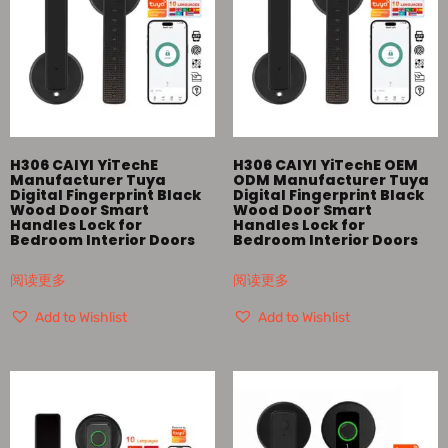
H306 CAIYI YiTechE
H306 CAIYI YiTechE OEM
Manufacturer Tuya
ODM Manufacturer Tuya
Digital Fingerprint Black
Digital Fingerprint Black
Wood Door Smart
Wood Door Smart
Handles Lock for
Handles Lock for
Bedroom Interior Doors
Bedroom Interior Doors
阅读更多
阅读更多
Add to Wishlist
Add to Wishlist