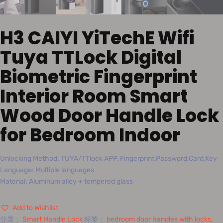
H3 CAIYI YiTechE Wifi
Tuya TTLock Digital
Biometric Fingerprint
Interior Room Smart
Wood Door Handle Lock
for Bedroom Indoor
Unlocking Method: TUYA/TTlock APP, Fingerprint,Password,Card,Key
Language: Multiple languages
Material: Aluminum alloy + tempered glass
Add to Wishlist
分类：
Smart Handle Lock
标签：
bedroom door handles with locks
,