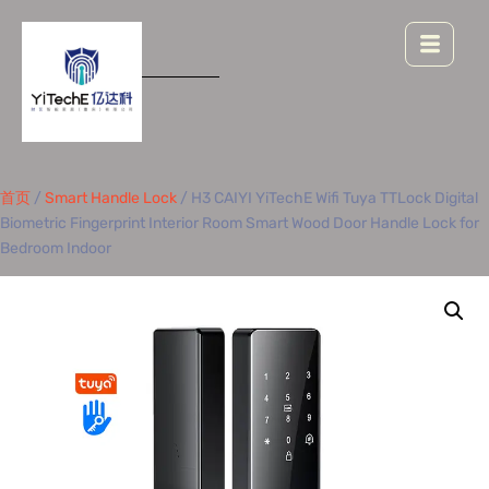
首页
/
Smart Handle Lock
/ H3 CAIYI YiTechE Wifi Tuya TTLock Digital
Biometric Fingerprint Interior Room Smart Wood Door Handle Lock for
Bedroom Indoor