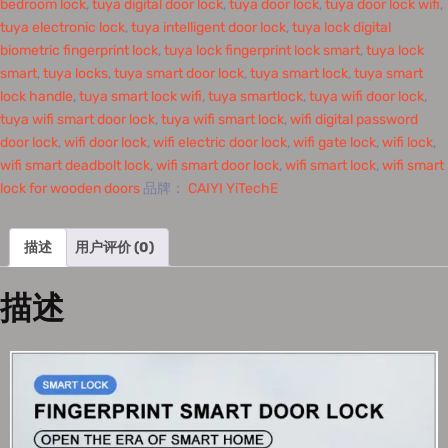
bedroom lock
,
tuya digital door lock
,
tuya door lock
,
tuya door lock wifi
,
tuya electronic lock
,
tuya intelligent door lock
,
tuya lock digital
biometric fingerprint lock
,
tuya lock fingerprint lock smart
,
tuya lock
smart
,
tuya locks
,
tuya smart door lock
,
tuya smart lock
,
tuya smart
lock handle
,
tuya smart lock wifi
,
tuya smartlock
,
tuya wifi door lock
,
tuya wifi smart door lock
,
tuya wifi smart lock
,
wifi digital password
door lock
,
wifi door lock
,
wifi electric door lock
,
wifi gate lock
,
wifi lock
,
wifi smart deadbolt lock
,
wifi smart door lock
,
wifi smart lock
,
wifi smart
lock for wooden doors
品牌：
CAIYI YiTechE
描述
用户评价 (0)
描述