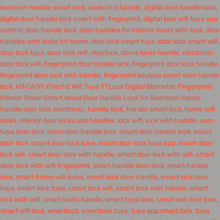
bedroom handle smart lock
,
code lock handle
,
digital door handle lock
,
digital door handle lock smart with fingerprint
,
digital lock wifi tuya app
control
,
door handle lock
,
door handles for interior doors with lock
,
door
handles with locks for home
,
door lock smart tuya
,
door lock smart wifi
,
door lock tuya
,
door lock wifi
,
doorlock
,
doors locks handle
,
electronic
door lock wifi
,
fingerprint door handle lock
,
fingerprint door lock handle
,
fingerprint door lock with handle
,
fingerprint keyless smart door handle
lock
,
H3 CAIYI YiTechE Wifi Tuya TTLock Digital Biometric Fingerprint
Interior Room Smart Wood Door Handle Lock for Bedroom Indoor
,
handle door lock electronic
,
handle lock
,
handle smart lock
,
home wifi
locks
,
interior door locks and handles
,
lock wifi
,
lock with handle
,
oem
tuya door lock
,
room door handle lock
,
smart door handle lock
,
smart
door lock
,
smart door lock tuya
,
smart door lock tuya app
,
smart door
lock wifi
,
smart door lock with handle
,
smart door lock with wifi
,
smart
door lock with wifi fingerprint
,
smart handle door lock
,
smart handle
lock
,
smart home wifi locks
,
smart lock door handle
,
smart lock door
tuya
,
smart lock tuya
,
smart lock wifi
,
smart lock with handle
,
smart
lock with wifi
,
smart locks handle
,
smart tuya lock
,
smart wifi door lock
,
smart wifi lock
,
smartlock
,
smartlock tuya
,
tuya app smart lock
,
tuya