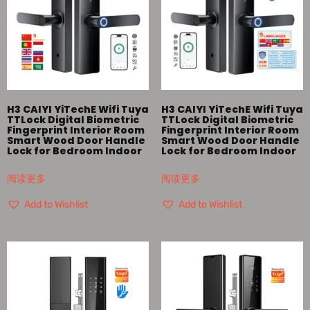
H3 CAIYI YiTechE Wifi Tuya
H3 CAIYI YiTechE Wifi Tuya
TTLock Digital Biometric
TTLock Digital Biometric
Fingerprint Interior Room
Fingerprint Interior Room
Smart Wood Door Handle
Smart Wood Door Handle
Lock for Bedroom Indoor
Lock for Bedroom Indoor
阅读更多
阅读更多
Add to Wishlist
Add to Wishlist