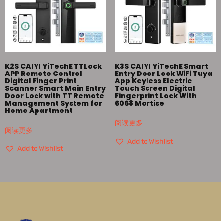
K2S CAIYI YiTechE TTLock
K3S CAIYI YiTechE Smart
APP Remote Control
Entry Door Lock WiFi Tuya
Digital Finger Print
App Keyless Electric
Scanner Smart Main Entry
Touch Screen Digital
Door Lock with TT Remote
Fingerprint Lock With
Management System for
6068 Mortise
Home Apartment
阅读更多
阅读更多
Add to Wishlist
Add to Wishlist