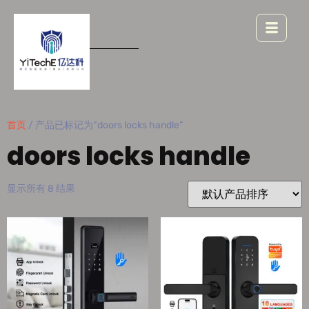
首页
/ 产品已标记为“doors locks handle”
doors locks handle
显示所有 8 结果