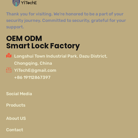
Thank you for visiting. We’re honored to be a part of your
security journey. Committed to security, grateful for your
support.
OEM ODM
Smart Lock Factory
Longshui Town Industrial Park, Dazu District,
Chongqing, China
YiTechE@gmail.com
+86 19112867397
Social Media
Products
About US
Contact