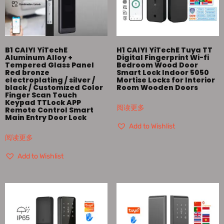
B1 CAIYI YiTechE
H1 CAIYI YiTechE Tuya TT
Aluminum Alloy +
Digital Fingerprint Wi-fi
Tempered Glass Panel
Bedroom Wood Door
Red bronze
Smart Lock Indoor 5050
electroplating / silver /
Mortise Locks for Interior
black / Customized Color
Room Wooden Doors
Finger Scan Touch
Keypad TTLock APP
阅读更多
Remote Control Smart
Main Entry Door Lock
Add to Wishlist
阅读更多
Add to Wishlist