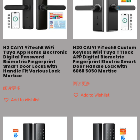
H2 CAIYI YiTechE WiFi
H20 CAIYI YiTechE Custom
Tuya App Home Electronic
Keyless WiFi Tuya TTlock
Digital Password
APP Digital Biometric
Biometric Fingerprint
Fingerprint Electric Smart
Smart Door Locks with
Door Handle Lock with
Handle Fit Various Lock
6068 5050 Mortise
Mortise
阅读更多
阅读更多
Add to Wishlist
Add to Wishlist