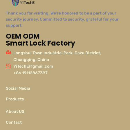
Thank you for visiting. We’re honored to be a part of your
security journey. Committed to security, grateful for your
support.
OEM ODM
Smart Lock Factory
Longshui Town Industrial Park, Dazu District,
Chongqing, China
YiTechE@gmail.com
+86 19112867397
Social Media
Products
About US
Contact