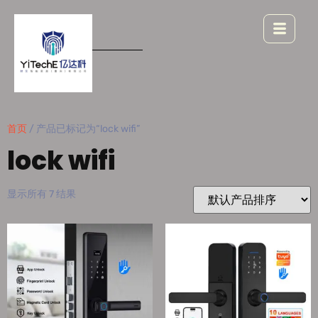
首页
/ 产品已标记为“lock wifi”
lock wifi
显示所有 7 结果