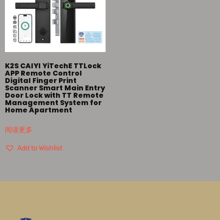
K2S CAIYI YiTechE TTLock
APP Remote Control
Digital Finger Print
Scanner Smart Main Entry
Door Lock with TT Remote
Management System for
Home Apartment
阅读更多
Add to Wishlist