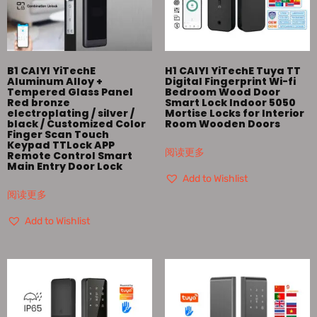
B1 CAIYI YiTechE
H1 CAIYI YiTechE Tuya TT
Aluminum Alloy +
Digital Fingerprint Wi-fi
Tempered Glass Panel
Bedroom Wood Door
Red bronze
Smart Lock Indoor 5050
electroplating / silver /
Mortise Locks for Interior
black / Customized Color
Room Wooden Doors
Finger Scan Touch
Keypad TTLock APP
阅读更多
Remote Control Smart
Main Entry Door Lock
Add to Wishlist
阅读更多
Add to Wishlist