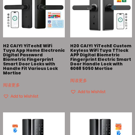
H2 CAIYI YiTechE WiFi
H20 CAIYI YiTechE Custom
Tuya App Home Electronic
Keyless WiFi Tuya TTlock
Digital Password
APP Digital Biometric
Biometric Fingerprint
Fingerprint Electric Smart
Smart Door Locks with
Door Handle Lock with
Handle Fit Various Lock
6068 5050 Mortise
Mortise
阅读更多
阅读更多
Add to Wishlist
Add to Wishlist