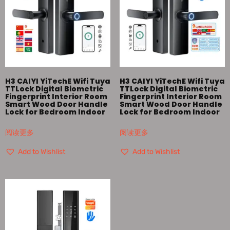
H3 CAIYI YiTechE Wifi Tuya
H3 CAIYI YiTechE Wifi Tuya
TTLock Digital Biometric
TTLock Digital Biometric
Fingerprint Interior Room
Fingerprint Interior Room
Smart Wood Door Handle
Smart Wood Door Handle
Lock for Bedroom Indoor
Lock for Bedroom Indoor
阅读更多
阅读更多
Add to Wishlist
Add to Wishlist