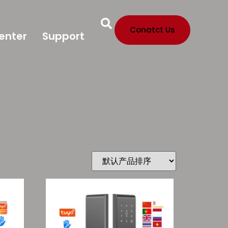
Conatct Us
enter
Support