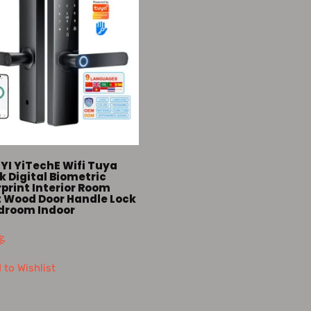
YI YiTechE Wifi Tuya
 Digital Biometric
print Interior Room
 Wood Door Handle Lock
edroom Indoor
多
 to Wishlist