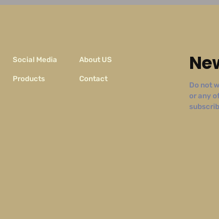
New
Social Media
About US
Products
Contact
Do not w
or any o
subscribe