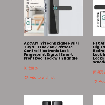
A2 CAIYI YiTechE ZigBee WiFi
H1 CAI
Tuya TTLock APP Remote
Digita
Control Electronic Lock
Bedro
Fingerprint Digital Smart
Lock 
Front Door Lock with Handle
Locks 
Woode
阅读更多
阅读更
Add to Wishlist
Add