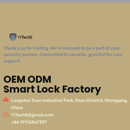
Thank you for visiting. We’re honored to be a part of your
security journey. Committed to security, grateful for your
support.
OEM ODM
Smart Lock Factory
Longshui Town Industrial Park, Dazu District, Chongqing,
China
YiTechE@gmail.com
+86 19112867397