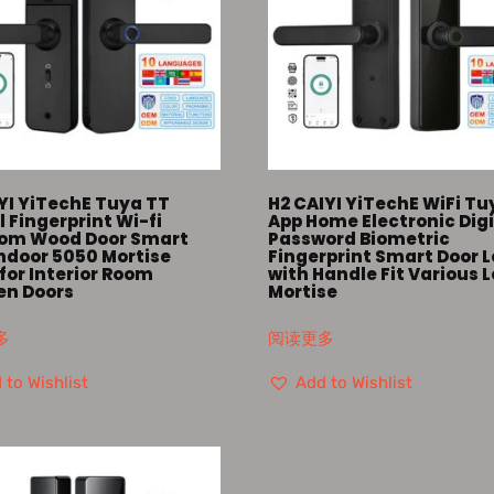
YI YiTechE Tuya TT
H2 CAIYI YiTechE WiFi Tu
l Fingerprint Wi-fi
App Home Electronic Digi
om Wood Door Smart
Password Biometric
Indoor 5050 Mortise
Fingerprint Smart Door 
for Interior Room
with Handle Fit Various 
n Doors
Mortise
多
阅读更多
 to Wishlist
Add to Wishlist