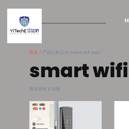
首页
/ 产品已标记为“smart wifi lock”
smart wifi
显示所有 6 结果