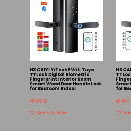
H3 CAIYI YiTechE Wifi Tuya
H3 CAI
TTLock Digital Biometric
TTLock
Fingerprint Interior Room
Finger
Smart Wood Door Handle Lock
Smart
for Bedroom Indoor
for B
阅读更多
阅读更
Add to Wishlist
Add