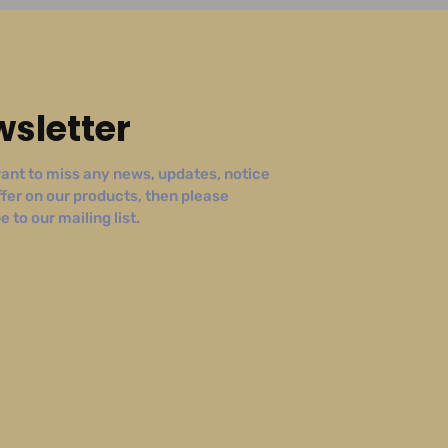
sletter
ant to miss any news, updates, notice
ffer on our products, then please
 to our mailing list.