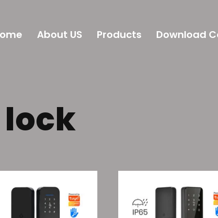
Home
About US
Products
Download C
 lock