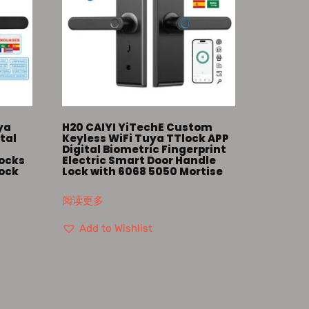
ya
H20 CAIYI YiTechE Custom
tal
Keyless WiFi Tuya TTlock APP
Digital Biometric Fingerprint
Locks
Electric Smart Door Handle
Lock
Lock with 6068 5050 Mortise
阅读更多
Add to Wishlist