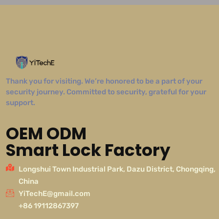
Thank you for visiting. We’re honored to be a part of your
security journey. Committed to security, grateful for your
support.
OEM ODM
Smart Lock Factory
Longshui Town Industrial Park, Dazu District, Chongqing,
China
YiTechE@gmail.com
+86 19112867397