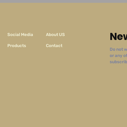
New
Social Media
About US
Products
Contact
Do not w
or any o
subscribe