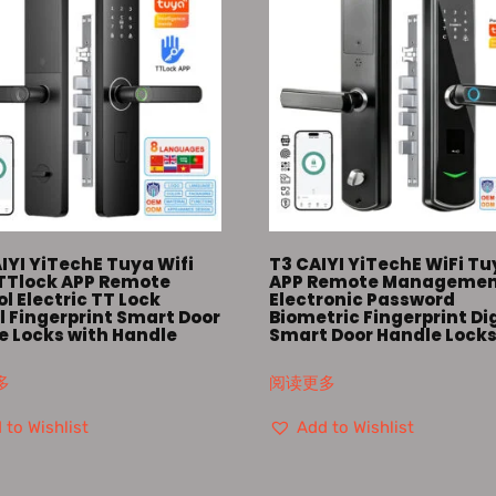
IYI YiTechE Tuya Wifi
T3 CAIYI YiTechE WiFi T
TTlock APP Remote
APP Remote Manageme
l Electric TT Lock
Electronic Password
l Fingerprint Smart Door
Biometric Fingerprint Di
e Locks with Handle
Smart Door Handle Lock
多
阅读更多
 to Wishlist
Add to Wishlist