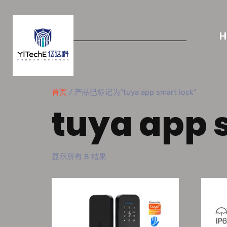
首页
/ 产品已标记为“tuya app smart lock”
tuya app 
显示所有 8 结果