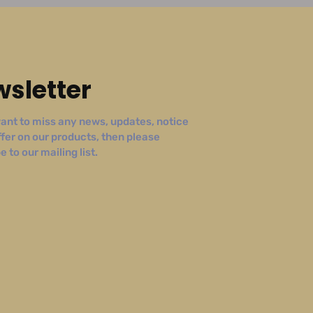
sletter
ant to miss any news, updates, notice
ffer on our products, then please
 to our mailing list.