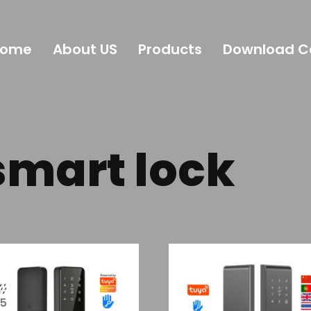
Home
About US
Products
Download C
smart lock