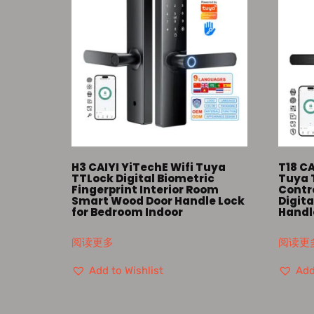
H3 CAIYI YiTechE Wifi Tuya
T18 CA
TTLock Digital Biometric
Tuya 
Fingerprint Interior Room
Contro
Smart Wood Door Handle Lock
Digita
for Bedroom Indoor
Handl
阅读更多
阅读更
Add to Wishlist
Add