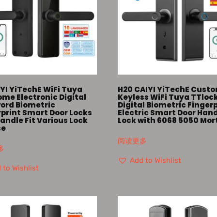
YI YiTechE WiFi Tuya
H20 CAIYI YiTechE Cust
me Electronic Digital
Keyless WiFi Tuya TTloc
ord Biometric
Digital Biometric Finger
rprint Smart Door Locks
Electric Smart Door Han
andle Fit Various Lock
Lock with 6068 5050 Mor
se
阅读更多
多
Add to Wishlist
 to Wishlist