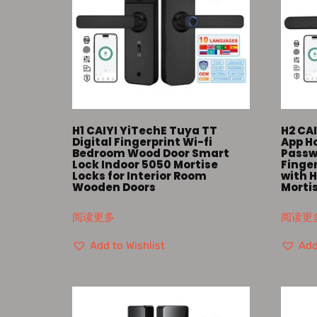
H1 CAIYI YiTechE Tuya TT
H2 CAI
Digital Fingerprint Wi-fi
App Ho
Bedroom Wood Door Smart
Passw
Lock Indoor 5050 Mortise
Finge
Locks for Interior Room
with H
Wooden Doors
Morti
阅读更多
阅读更
Add to Wishlist
Add