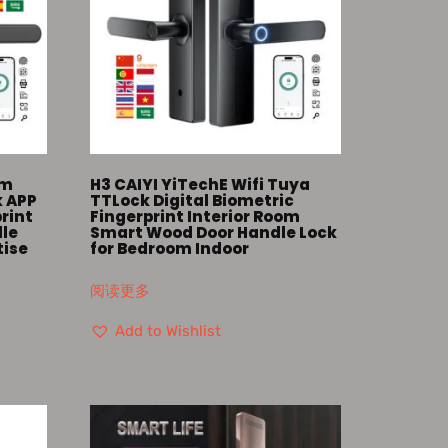
om
H3 CAIYI YiTechE Wifi Tuya
k APP
TTLock Digital Biometric
print
Fingerprint Interior Room
dle
Smart Wood Door Handle Lock
tise
for Bedroom Indoor
阅读更多
Add to Wishlist