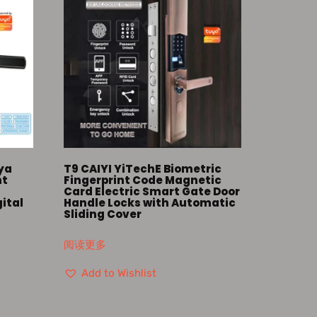
uya
T9 CAIYI YiTechE Biometric
nt
Fingerprint Code Magnetic
Card Electric Smart Gate Door
gital
Handle Locks with Automatic
s
Sliding Cover
阅读更多
Add to Wishlist