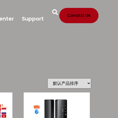
Conatct Us
enter
Support