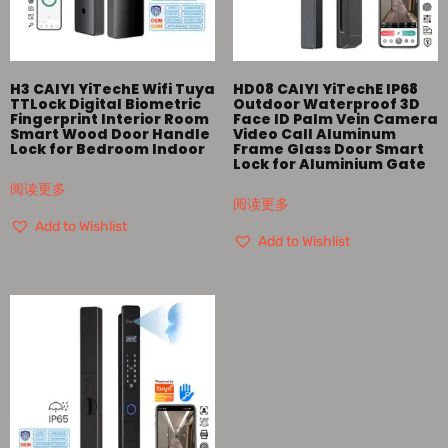
H3 CAIYI YiTechE Wifi Tuya
HD08 CAIYI YiTechE IP68
TTLock Digital Biometric
Outdoor Waterproof 3D
Fingerprint Interior Room
Face ID Palm Vein Camera
Smart Wood Door Handle
Video Call Aluminum
Lock for Bedroom Indoor
Frame Glass Door Smart
Lock for Aluminium Gate
阅读更多
阅读更多
Add to Wishlist
Add to Wishlist