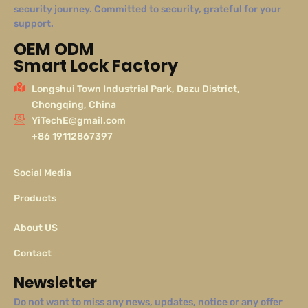
security journey. Committed to security, grateful for your
support.
OEM ODM
Smart Lock Factory
Longshui Town Industrial Park, Dazu District,
Chongqing, China
YiTechE@gmail.com
+86 19112867397
Social Media
Products
About US
Contact
Newsletter
Do not want to miss any news, updates, notice or any offer