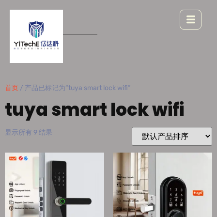
首页
/ 产品已标记为“tuya smart lock wifi”
tuya smart lock wifi
显示所有 9 结果