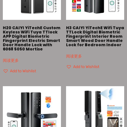
H20 CAIYI YiTechE Custom
H3 CAIYI YiTechE Wifi Tuya
Keyless WiFi Tuya TTlock
TTLock Digital Biometric
APP Digital Biometric
Fingerprint Interior Room
Fingerprint Electric Smart
Smart Wood Door Handle
Door Handle Lock with
Lock for Bedroom Indoor
6068 5050 Mortise
阅读更多
阅读更多
Add to Wishlist
Add to Wishlist