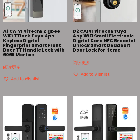
A1 CAIYI YiTechE Zigbee
D2 CAIYI YiTechE Tuya
WiFi TTlock Tuya App
App WiFi Small Electronic
Keyless Digital
Digital Card NFC Bracelet
Fingerprint Smart Front
Unlock Smart Deadbolt
Door TT Handle Lock with
Door Lock for Home
6068 Mortise
阅读更多
阅读更多
Add to Wishlist
Add to Wishlist