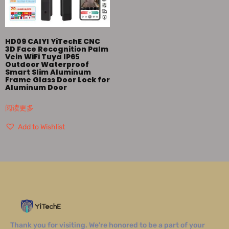
HD09 CAIYI YiTechE CNC
3D Face Recognition Palm
Vein WiFi Tuya IP65
Outdoor Waterproof
Smart Slim Aluminum
Frame Glass Door Lock for
Aluminum Door
阅读更多
Add to Wishlist
Thank you for visiting. We’re honored to be a part of your