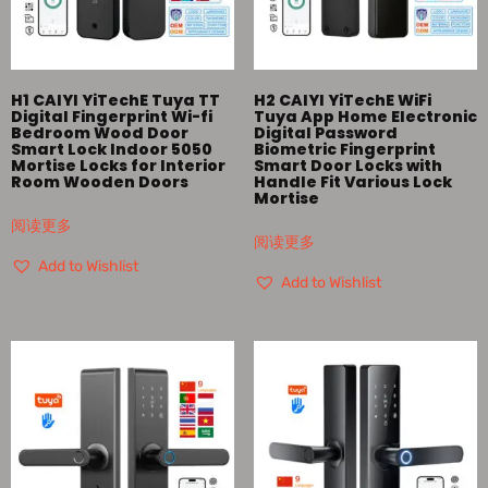
H1 CAIYI YiTechE Tuya TT
H2 CAIYI YiTechE WiFi
Digital Fingerprint Wi-fi
Tuya App Home Electronic
Bedroom Wood Door
Digital Password
Smart Lock Indoor 5050
Biometric Fingerprint
Mortise Locks for Interior
Smart Door Locks with
Room Wooden Doors
Handle Fit Various Lock
Mortise
阅读更多
阅读更多
Add to Wishlist
Add to Wishlist