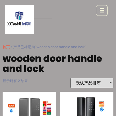
首页
/ 产品已标记为“wooden door handle and lock”
wooden door handle
and lock
显示所有 2 结果