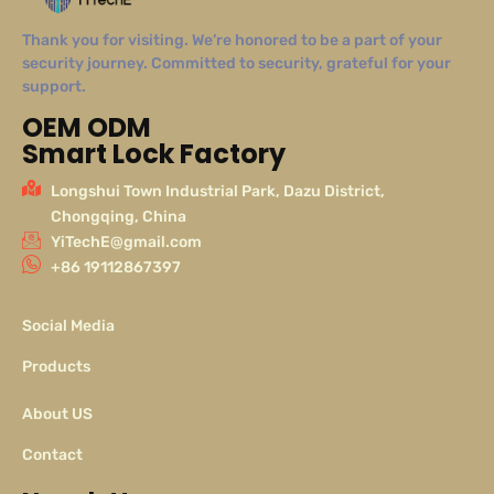
Thank you for visiting. We’re honored to be a part of your
security journey. Committed to security, grateful for your
support.
OEM ODM
Smart Lock Factory
Longshui Town Industrial Park, Dazu District,
Chongqing, China
YiTechE@gmail.com
+86 19112867397
Social Media
Products
About US
Contact