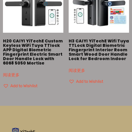
H20 CAIYI YiTechE Custom
H3 CAIYI YiTechE Wifi Tuya
Keyless WiFi Tuya TTlock
TTLock Digital Biometric
APP Digital Biometric
Fingerprint Interior Room
Fingerprint Electric Smart
Smart Wood Door Handle
Door Handle Lock with
Lock for Bedroom Indoor
6068 5050 Mortise
阅读更多
阅读更多
Add to Wishlist
Add to Wishlist