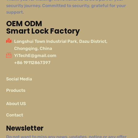
security journey. Committed to security, grateful for your
support.
OEM ODM
Smart Lock Factory
Longshui Town Industrial Park, Dazu District,
Chongqing, China
YiTechE@gmail.com
+86 19112867397
Social Media
Products
About US
Contact
Newsletter
Do not want to miss any news, updates, notice or any offer