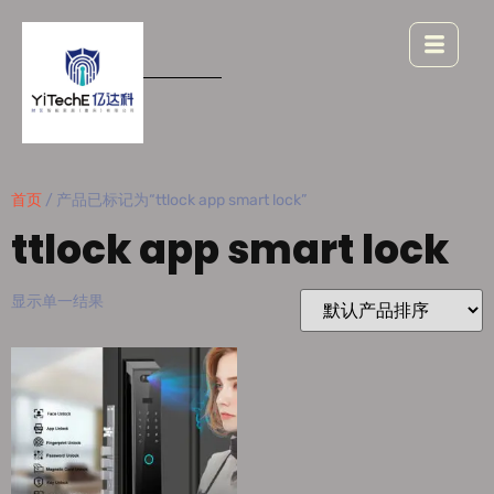
首页
/ 产品已标记为“ttlock app smart lock”
ttlock app smart lock
显示单一结果