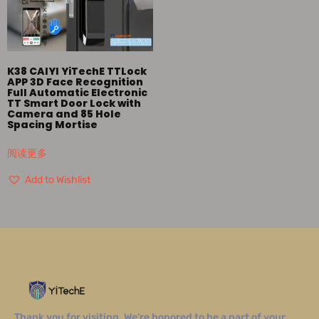
K38 CAIYI YiTechE TTLock
APP 3D Face Recognition
Full Automatic Electronic
TT Smart Door Lock with
Camera and 85 Hole
Spacing Mortise
阅读更多
Add to Wishlist
Thank you for visiting. We’re honored to be a part of your