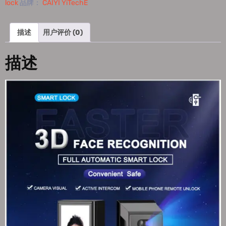
lock
品牌：
CAIYI YiTechE
描述
用户评价 (0)
描述