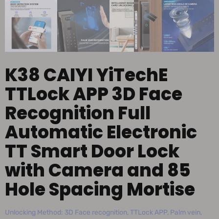
K38 CAIYI YiTechE
TTLock APP 3D Face
Recognition Full
Automatic Electronic
TT Smart Door Lock
with Camera and 85
Hole Spacing Mortise
Unlocking Method: 3D Face recognition, TTLock APP, Palm vein,