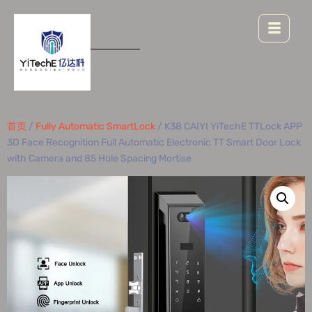
首页
/
Fully Automatic SmartLock
/ K38 CAIYI YiTechE TTLock APP
3D Face Recognition Full Automatic Electronic TT Smart Door Lock
with Camera and 85 Hole Spacing Mortise