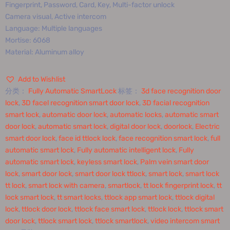
Fingerprint, Password, Card, Key, Multi-factor unlock
Camera visual, Active intercom
Language: Multiple languages
Mortise: 6068
Material: Aluminum alloy
Add to Wishlist
分类：
Fully Automatic SmartLock
标签：
3d face recognition door
lock
,
3D facel recognition smart door lock
,
3D facial recognition
smart lock
,
automatic door lock
,
automatic locks
,
automatic smart
door lock
,
automatic smart lock
,
digital door lock
,
doorlock
,
Electric
smart door lock
,
face id ttlock lock
,
face recognition smart lock
,
full
automatic smart lock
,
Fully automatic intelligent lock
,
Fully
automatic smart lock
,
keyless smart lock
,
Palm vein smart door
lock
,
smart door lock
,
smart door lock ttlock
,
smart lock
,
smart lock
tt lock
,
smart lock with camera
,
smartlock
,
tt lock fingerprint lock
,
tt
lock smart lock
,
tt smart locks
,
ttlock app smart lock
,
ttlock digital
lock
,
ttlock door lock
,
ttlock face smart lock
,
ttlock lock
,
ttlock smart
door lock
,
ttlock smart lock
,
ttlock smartlock
,
video intercom smart