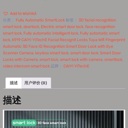
Add to Wishlist
分类：
Fully Automatic SmartLock
标签：
3D facial recognition
smart lock
,
doorlock
,
Electric smart door lock
,
face recognition
smart lock
,
Fully automatic intelligent lock
,
Fully automatic smart
lock
,
K919 CAIYI YiTechE Facial Recognit Locks Tuya Wifi Fingerprint
Automatic 3D Face ID Recognition Smart Door Lock with Eye
Scanner Camera
,
keyless smart lock
,
smart door lock
,
Smart Door
Locks with Camera
,
smart lock
,
smart lock with camera
,
smartlock
,
video intercom smart lock
品牌：
CAIYI YiTechE
描述
用户评价 (0)
描述