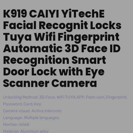
K919 CAIYI YiTechE
Facial Recognit Locks
Tuya Wifi Fingerprint
Automatic 3D Face ID
Recognition Smart
Door Lock with Eye
Scanner Camera
Unlocking Method: 3D Face, WiFi TUYA APP, Palm vein, Fingerprint,
Password, Card, Key
Camera visual, Active intercom
Language: Multiple languages
Mortise: 6068
Material: Aluminum alloy