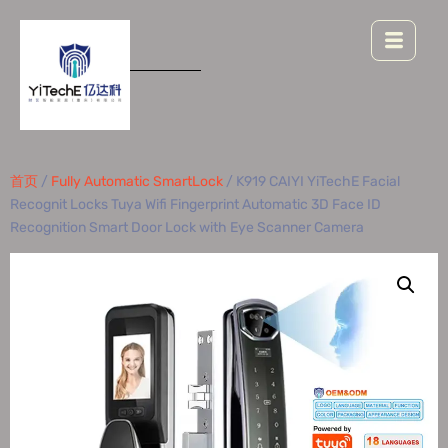
首页
/
Fully Automatic SmartLock
/ K919 CAIYI YiTechE Facial
Recognit Locks Tuya Wifi Fingerprint Automatic 3D Face ID
Recognition Smart Door Lock with Eye Scanner Camera