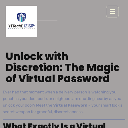
Unlock with
Discretion: The Magic
of Virtual Password
Ever had that moment when a delivery person is watching you
punch in your door code, or neighbors are chatting nearby as you
unlock your door? Meet the
Virtual Password
– your smart lock’s
secret weapon for graceful, discreet access.
What Exactly Is a Virtual