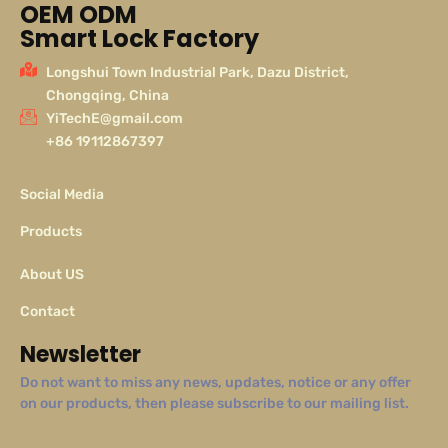
OEM ODM
Smart Lock Factory
Longshui Town Industrial Park, Dazu District,
Chongqing, China
YiTechE@gmail.com
+86 19112867397
Social Media
Products
About US
Contact
Newsletter
Do not want to miss any news, updates, notice or any offer
on our products, then please subscribe to our mailing list.