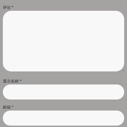
评论
*
显示名称
*
邮箱
*