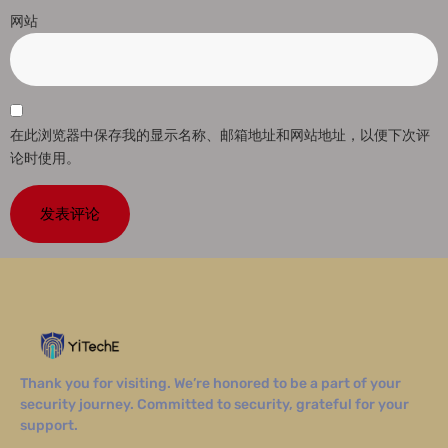
网站
在此浏览器中保存我的显示名称、邮箱地址和网站地址，以便下次评
论时使用。
Thank you for visiting. We’re honored to be a part of your
security journey. Committed to security, grateful for your
support.