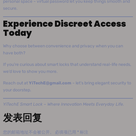
personal space – virtual password let you keep things smooth and
secure.
Experience Discreet Access
Today
Why choose between convenience and privacy when you can
have both?
If you’re curious about smart locks that understand real-life needs,
we’d love to show you more.
Reach out at
YiTechE@gmail.com
– let’s bring elegant security to
your doorstep.
YiTechE Smart Lock – Where Innovation Meets Everyday Life.
发表回复
您的邮箱地址不会被公开。
必填项已用
*
标注