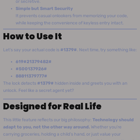
or secretive.
Simple but Smart Security
It prevents casual onlookers from memorizing your code,
while keeping the convenience of keyless entry intact.
How to Use It
Let’s say your actual code is
#1379#
. Next time, try something like:
619#21379482#
#500137926#
88811379777#
The lock detects
#1379#
hidden inside and greets you with an
unlock. Feel like a secret agent yet?
Designed for Real Life
This little feature reflects our big philosophy:
Technology should
adapt to you, not the other way around.
Whether you’re
carrying groceries, holding a child’s hand, or just value your