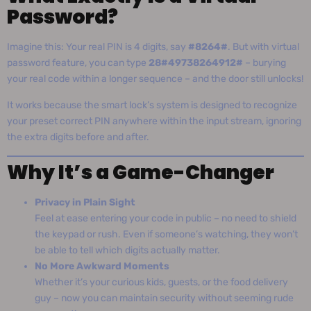
Password?
Imagine this: Your real PIN is 4 digits, say
#8264#
. But with virtual
password feature, you can type
28#49738264912#
– burying
your real code within a longer sequence – and the door still unlocks!
It works because the smart lock’s system is designed to recognize
your preset correct PIN anywhere within the input stream, ignoring
the extra digits before and after.
Why It’s a Game-Changer
Privacy in Plain Sight
Feel at ease entering your code in public – no need to shield
the keypad or rush. Even if someone’s watching, they won’t
be able to tell which digits actually matter.
No More Awkward Moments
Whether it’s your curious kids, guests, or the food delivery
guy – now you can maintain security without seeming rude