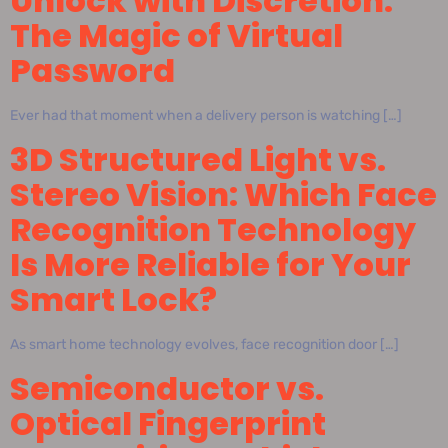
Unlock with Discretion:
The Magic of Virtual
Password
Ever had that moment when a delivery person is watching […]
3D Structured Light vs.
Stereo Vision: Which Face
Recognition Technology
Is More Reliable for Your
Smart Lock?
As smart home technology evolves, face recognition door […]
Semiconductor vs.
Optical Fingerprint