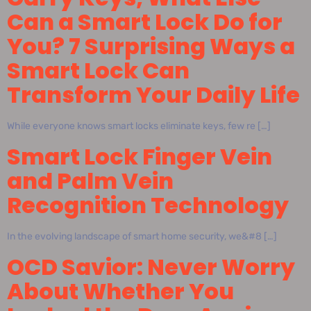
Can a Smart Lock Do for
You? 7 Surprising Ways a
Smart Lock Can
Transform Your Daily Life
While everyone knows smart locks eliminate keys, few re […]
Smart Lock Finger Vein
and Palm Vein
Recognition Technology
In the evolving landscape of smart home security, we&#8 […]
OCD Savior: Never Worry
About Whether You