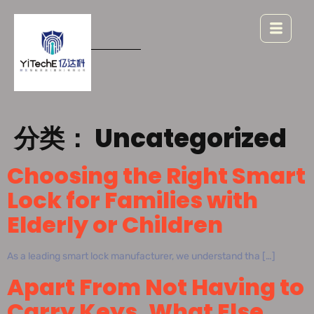
分类：
Uncategorized
Choosing the Right Smart
Lock for Families with
Elderly or Children
As a leading smart lock manufacturer, we understand tha […]
Apart From Not Having to
Carry Keys, What Else