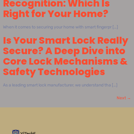
Recognition: Which Is
Right for Your Home?
When it comes to securing your home with smart fingerpr […]
Is Your Smart Lock Really
Secure? A Deep Dive into
Core Lock Mechanisms &
Safety Technologies
As a leading smart lock manufacturer, we understand tha […]
Next
→