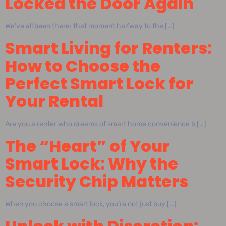
Locked the Door Again
We’ve all been there: that moment halfway to the […]
Smart Living for Renters:
How to Choose the
Perfect Smart Lock for
Your Rental
Are you a renter who dreams of smart home convenience b […]
The “Heart” of Your
Smart Lock: Why the
Security Chip Matters
When you choose a smart lock, you’re not just buy […]