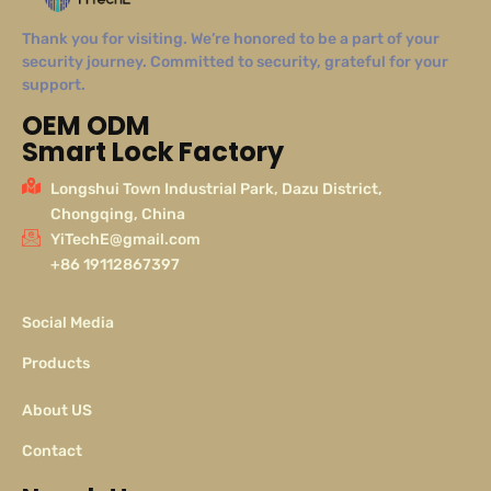
Thank you for visiting. We’re honored to be a part of your
security journey. Committed to security, grateful for your
support.
OEM ODM
Smart Lock Factory
Longshui Town Industrial Park, Dazu District,
Chongqing, China
YiTechE@gmail.com
+86 19112867397
Social Media
Products
About US
Contact