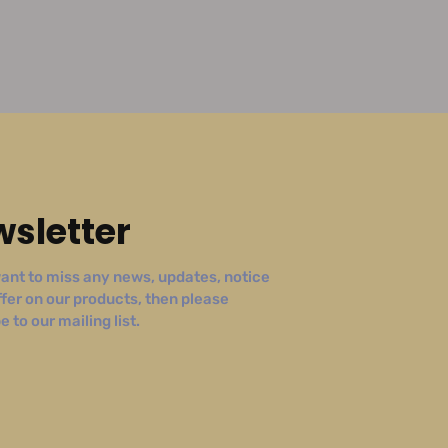
sletter
ant to miss any news, updates, notice
ffer on our products, then please
 to our mailing list.