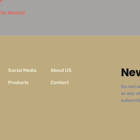
多
 to Wishlist
New
Social Media
About US
Products
Contact
Do not w
or any o
subscribe