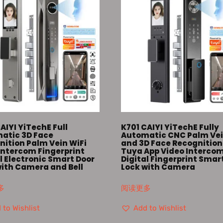
AIYI YiTechE Full
K701 CAIYI YiTechE Fully
atic 3D Face
Automatic CNC Palm Ve
nition Palm Vein WiFi
and 3D Face Recognition
Intercom Fingerprint
Tuya App Video Interco
l Electronic Smart Door
Digital Fingerprint Smar
with Camera and Bell
Lock with Camera
多
阅读更多
 to Wishlist
Add to Wishlist