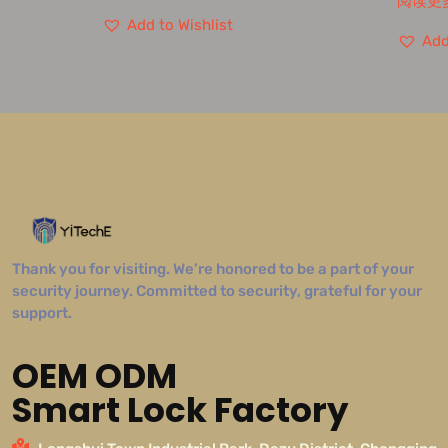
阅读更
Add to Wishlist
Add
Thank you for visiting. We’re honored to be a part of your
security journey. Committed to security, grateful for your
support.
OEM ODM
Smart Lock Factory