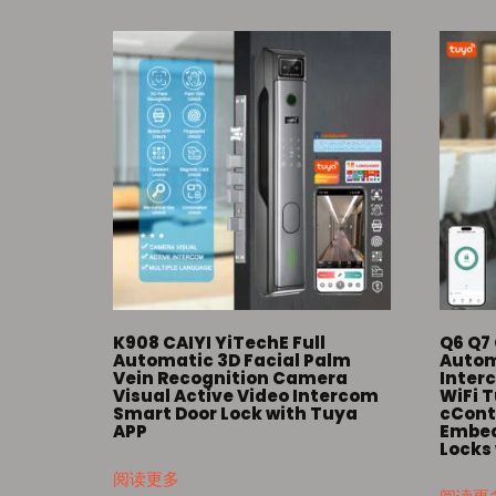
K908 CAIYI YiTechE Full
Q6 Q7 
Automatic 3D Facial Palm
Autom
Vein Recognition Camera
Inter
Visual Active Video Intercom
WiFi 
Smart Door Lock with Tuya
cContr
APP
Embed
Locks
阅读更多