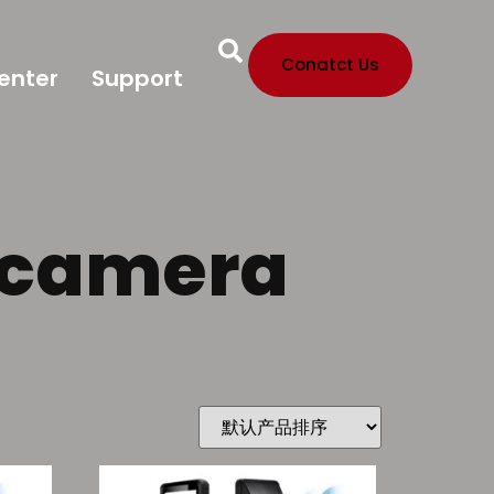
Conatct Us
enter
Support
h camera