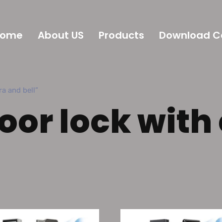
Home
About US
Products
Download C
 and bell”
door lock wit