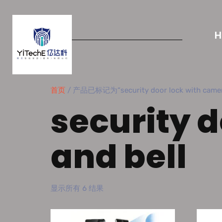
首页
/ 产品已标记为“security door lock with camera
security 
and bell
显示所有 6 结果