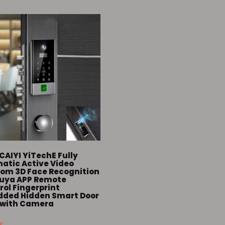
CAIYI YiTechE Fully
atic Active Video
com 3D Face Recognition
Tuya APP Remote
ol Fingerprint
ded Hidden Smart Door
 with Camera