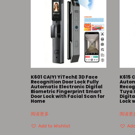
K601 CAIYI YiTechE 3D Face
K615 C
Recognition Door Lock Fully
Autom
Automatic Electronic Digital
Recog
Biometric Fingerprint Smart
Tuya 
Door Lock with Facial Scan for
Digita
Home
Lock 
阅读更多
阅读更
Add to Wishlist
Add