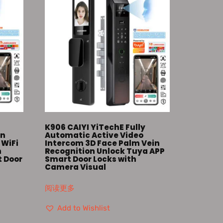
K906 CAIYI YiTechE Fully
in
Automatic Active Video
 WiFi
Intercom 3D Face Palm Vein
m
Recognition Unlock Tuya APP
t Door
Smart Door Locks with
Camera Visual
阅读更多
Add to Wishlist