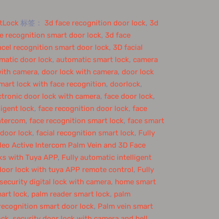
tLock
标签：
3d face recognition door lock
,
3d
e recognition smart door lock
,
3d face
acel recognition smart door lock
,
3D facial
matic door lock
,
automatic smart lock
,
camera
with camera
,
door lock with camera
,
door lock
mart lock with face recognition
,
doorlock
,
ctronic door lock with camera
,
face door lock
,
ligent lock
,
face recognition door lock
,
face
intercom
,
face recognition smart lock
,
face smart
 door lock
,
facial recognition smart lock
,
Fully
eo Active Intercom Palm Vein and 3D Face
ks with Tuya APP
,
Fully automatic intelligent
door lock with tuya APP remote control
,
Fully
ecurity digital lock with camera
,
home smart
art lock
,
palm reader smart lock
,
palm
recognition smart door lock
,
Palm vein smart
ock
,
security door lock with camera and bell
,