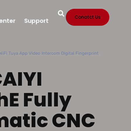
Conatct Us
enter
Support
iFi Tuya App Video Intercom Digital Fingerprint
CAIYI
hE Fully
matic CNC