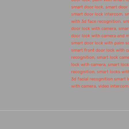
smart door lock
,
smart door
smart door lock intercom
,
sm
with 3d face recognition
,
sm
door lock with camera
,
smart
door lock with camera and m
smart door lock with palm s
smart front door lock with 
recognition
,
smart lock cam
lock with camera
,
smart lock
recognition
,
smart locks with
3d facial recognition smart 
with camera
,
video intercom