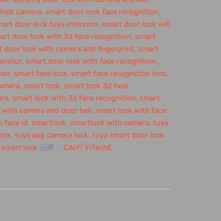
 lock camera
,
smart door lock face recognition
,
art door lock tuya intercom
,
smart door lock wifi
art door lock with 3d face recognition
,
smart
 door lock with camera and fingerprint
,
smart
onitor
,
smart door lock with face recognition
,
can
,
smart face lock
,
smart face recognition lock
,
camera
,
smart lock
,
smart lock 3d face
era
,
smart lock with 3d face recognition
,
smart
 with camera and door bell
,
smart lock with face
 face id
,
smartlock
,
smartlock with camera
,
tuya
lock
,
tuya app camera lock
,
tuya smart door lock
 smart lock
品牌：
CAIYI YiTechE