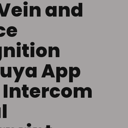
Vein and
ce
nition
Tuya App
 Intercom
l