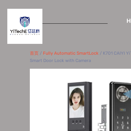
首页
/
Fully Automatic SmartLock
/ K701 CAIYI Yi
Smart Door Lock with Camera