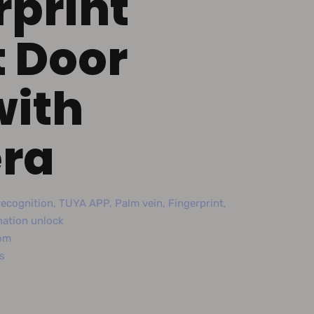
rprint
 Door
with
ra
ecognition, TUYA APP, Palm vein, Fingerprint,
nation unlock
com
s