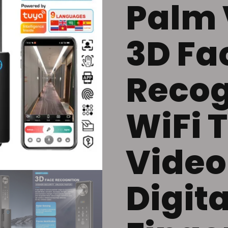
Palm 
3D Fa
Recog
WiFi 
Video
Digita