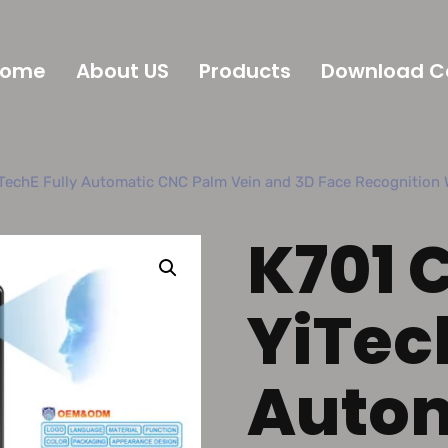
Home
About US
Products
Download C
TechE Fully Automatic CNC Palm Vein and 3D Face Recognition W
K701 
YiTec
Auto