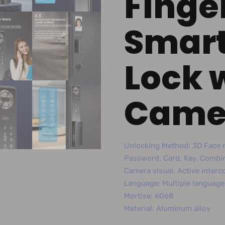
Finge
Smart
Lock 
Came
Unlocking Method: 3D Face r
Password, Card, Key, Combi
Camera visual, Active inter
Language: Multiple language
Mortise: 6068
Material: Aluminum alloy