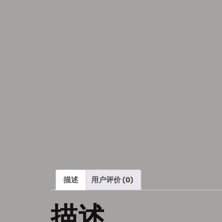
描述
用户评价 (0)
描述