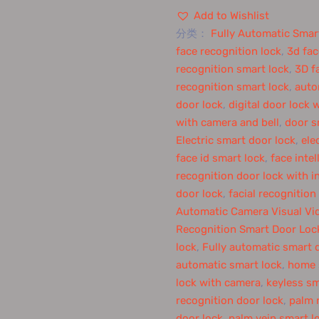
Add to Wishlist
分类：
Fully Automatic Smar
face recognition lock
,
3d fac
recognition smart lock
,
3D f
recognition smart lock
,
auto
door lock
,
digital door lock 
with camera and bell
,
door s
Electric smart door lock
,
ele
face id smart lock
,
face intel
recognition door lock with 
door lock
,
facial recognition
Automatic Camera Visual Vid
Recognition Smart Door Loc
lock
,
Fully automatic smart 
automatic smart lock
,
home s
lock with camera
,
keyless sm
recognition door lock
,
palm 
door lock
,
palm vein smart l