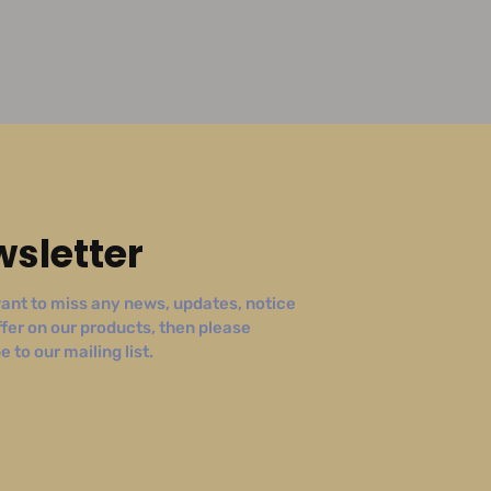
sletter
ant to miss any news, updates, notice
ffer on our products, then please
 to our mailing list.