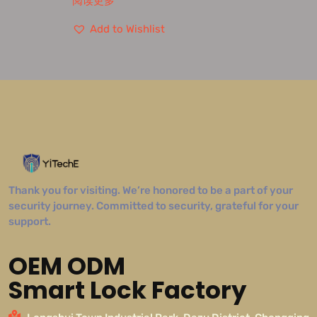
阅读更多
Add to Wishlist
Thank you for visiting. We’re honored to be a part of your
security journey. Committed to security, grateful for your
support.
OEM ODM
Smart Lock Factory