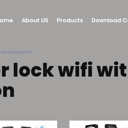
Home
About US
Products
Download C
ce recognition”
 lock wifi wi
on