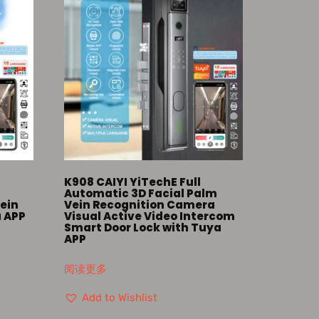
K908 CAIYI YiTechE Full
Automatic 3D Facial Palm
ein
Vein Recognition Camera
a APP
Visual Active Video Intercom
Smart Door Lock with Tuya
APP
阅读更多
Add to Wishlist