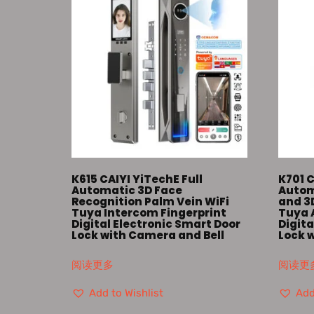
K615 CAIYI YiTechE Full
K701 C
Automatic 3D Face
Autom
Recognition Palm Vein WiFi
and 3
Tuya Intercom Fingerprint
Tuya 
Digital Electronic Smart Door
Digita
Lock with Camera and Bell
Lock 
阅读更多
阅读更
Add to Wishlist
Add