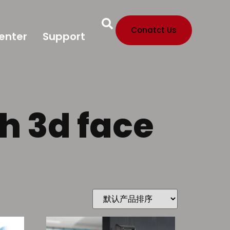
Conatct Us
enter
Support
th 3d face