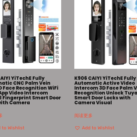
AIYI YiTechE Fully
K906 CAIYI YiTechE Fully
atic CNC Palm Vein
Automatic Active Video
D Face Recognition WiFi
Intercom 3D Face Palm V
App Video Intercom
Recognition Unlock Tuy
l Fingerprint Smart Door
Smart Door Locks with
with Camera
Camera Visual
多
阅读更多
 to Wishlist
Add to Wishlist