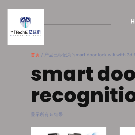
首页
/ 产品已标记为“smart door lock wifi with 3d fa
smart door
recogniti
显示所有 5 结果