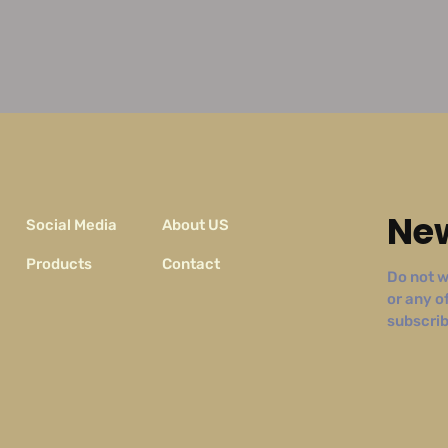
New
Social Media
About US
Products
Contact
Do not w
or any o
subscribe