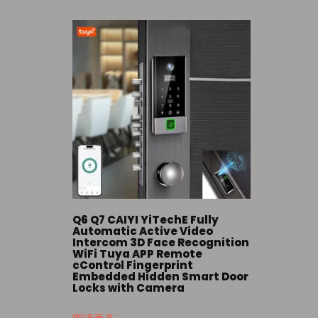
Q6 Q7 CAIYI YiTechE Fully
Automatic Active Video
Intercom 3D Face Recognition
WiFi Tuya APP Remote
cControl Fingerprint
Embedded Hidden Smart Door
Locks with Camera