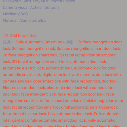
Password, Card, Key, Multi-factor unlock
Camera visual, Active intercom
Mortise: 6068
Material: Aluminum alloy
Add to Wishlist
分类：
Fully Automatic SmartLock
标签：
3d face recognition door
lock
,
3d face recognition lock
,
3d face recognition smart door lock
,
3d face recognition smart lock
,
3D facel recognition smart door
lock
,
3D facial recognition smart lock
,
automatic door lock
,
automatic electric lock
,
automatic lock
,
automatic lock for door
,
automatic smart lock
,
digital door lock with camera
,
door lock with
camera and bell
,
door smart lock with face recognition
,
doorlock
,
Electric smart door lock
,
electronic door lock with camera
,
face
door lock
,
face intelligent lock
,
face recognition door lock
,
face
recognition smart lock
,
face smart door lock
,
facial recognition door
lock
,
facial recognition smart lock
,
full automatic smart door lock
,
full automatic smartlock
,
fully automatic door lock
,
Fully automatic
intelligent lock
,
fully automatic smart door lock
,
Fully automatic
smart lock
,
hidden door smart lock
,
hidden fingerprint lock
,
hidden