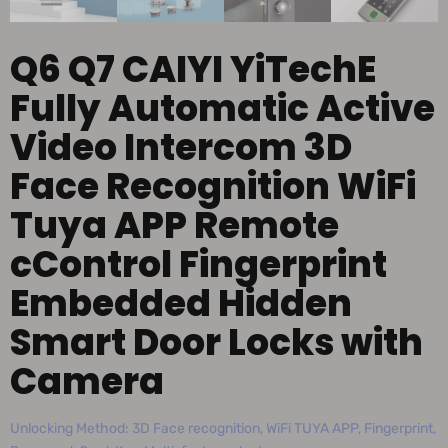
Q6 Q7 CAIYI YiTechE
Fully Automatic Active
Video Intercom 3D
Face Recognition WiFi
Tuya APP Remote
cControl Fingerprint
Embedded Hidden
Smart Door Locks with
Camera
Unlocking Method: 3D Face recognition, WiFi TUYA APP, Fingerprint,