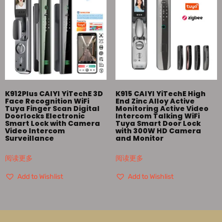
K912Plus CAIYI YiTechE 3D
K915 CAIYI YiTechE High
Face Recognition WiFi
End Zinc Alloy Active
Tuya Finger Scan Digital
Monitoring Active Video
Doorlocks Electronic
Intercom Talking WiFi
Smart Lock with Camera
Tuya Smart Door Lock
Video Intercom
with 300W HD Camera
Surveillance
and Monitor
阅读更多
阅读更多
Add to Wishlist
Add to Wishlist