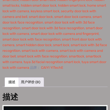
small locks
,
hidden smart door lock
,
hidden smart lock
,
home smart
lock with camera
,
keyless smart lock
,
security door lock with
camera and bell
,
smart door lock
,
smart door lock camera
,
smart
door lock face recognition
,
smart door lock wifi with 3d face
recognition
,
smart door lock with 3d face recognition
,
smart door
lock with camera
,
smart door lock with camera and fingerprint
,
smart door lock with face recognition
,
smart front door lock with
camera
,
smart hidden door lock
,
smart lock
,
smart lock with 3d face
recognition
,
smart lock with camera
,
smart lock with camera and
door bell
,
smart lock with face recognition
,
smartlock
,
smartlock
with camera
,
tuya 3d facial recognition smart lock
,
tuya smart door
lock with camera
品牌：
CAIYI YiTechE
描述
用户评价 (0)
描述