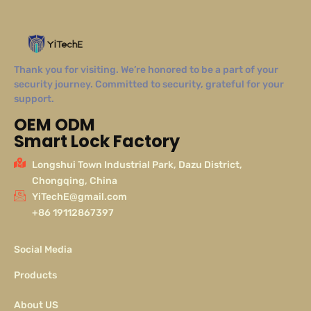
Thank you for visiting. We’re honored to be a part of your
security journey. Committed to security, grateful for your
support.
OEM ODM
Smart Lock Factory
Longshui Town Industrial Park, Dazu District,
Chongqing, China
YiTechE@gmail.com
+86 19112867397
Social Media
Products
About US