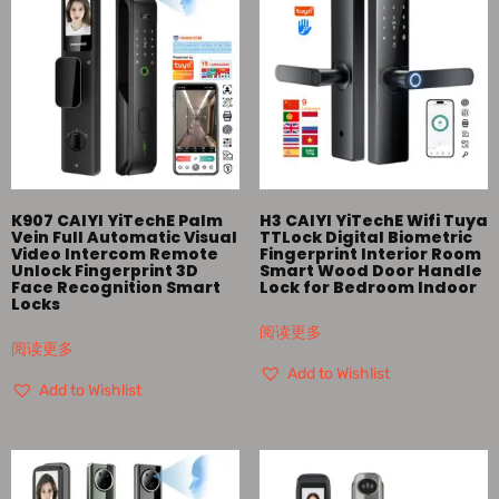
K907 CAIYI YiTechE Palm
H3 CAIYI YiTechE Wifi Tuya
Vein Full Automatic Visual
TTLock Digital Biometric
Video Intercom Remote
Fingerprint Interior Room
Unlock Fingerprint 3D
Smart Wood Door Handle
Face Recognition Smart
Lock for Bedroom Indoor
Locks
阅读更多
阅读更多
Add to Wishlist
Add to Wishlist