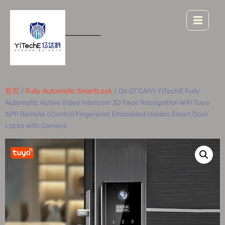
首页
/
Fully Automatic SmartLock
/ Q6 Q7 CAIYI YiTechE Fully
Automatic Active Video Intercom 3D Face Recognition WiFi Tuya
APP Remote cControl Fingerprint Embedded Hidden Smart Door
Locks with Camera