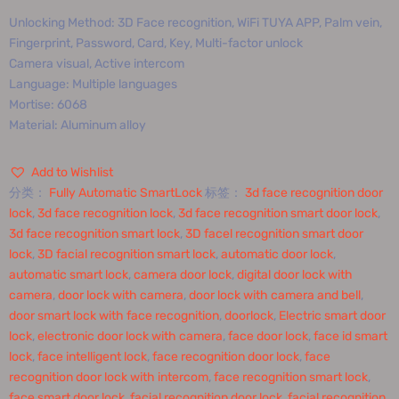
Unlocking Method: 3D Face recognition, WiFi TUYA APP, Palm vein,
Fingerprint, Password, Card, Key, Multi-factor unlock
Camera visual, Active intercom
Language: Multiple languages
Mortise: 6068
Material: Aluminum alloy
Add to Wishlist
分类：
Fully Automatic SmartLock
标签：
3d face recognition door
lock
,
3d face recognition lock
,
3d face recognition smart door lock
,
3d face recognition smart lock
,
3D facel recognition smart door
lock
,
3D facial recognition smart lock
,
automatic door lock
,
automatic smart lock
,
camera door lock
,
digital door lock with
camera
,
door lock with camera
,
door lock with camera and bell
,
door smart lock with face recognition
,
doorlock
,
Electric smart door
lock
,
electronic door lock with camera
,
face door lock
,
face id smart
lock
,
face intelligent lock
,
face recognition door lock
,
face
recognition door lock with intercom
,
face recognition smart lock
,
face smart door lock
,
facial recognition door lock
,
facial recognition