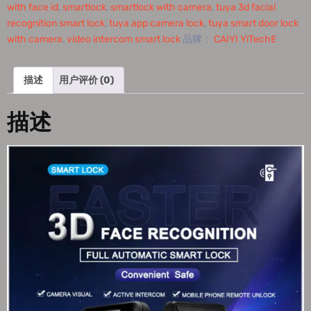
with face id
,
smartlock
,
smartlock with camera
,
tuya 3d facial
recognition smart lock
,
tuya app camera lock
,
tuya smart door lock
with camera
,
video intercom smart lock
品牌：
CAIYI YiTechE
描述
用户评价 (0)
描述