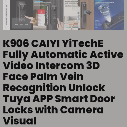
K906 CAIYI YiTechE
Fully Automatic Active
Video Intercom 3D
Face Palm Vein
Recognition Unlock
Tuya APP Smart Door
Locks with Camera
Visual