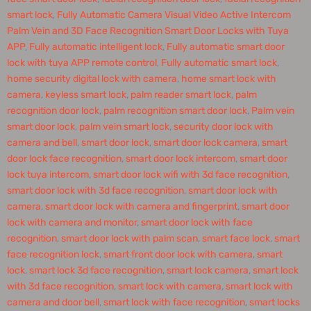
smart lock
,
Fully Automatic Camera Visual Video Active Intercom
Palm Vein and 3D Face Recognition Smart Door Locks with Tuya
APP
,
Fully automatic intelligent lock
,
Fully automatic smart door
lock with tuya APP remote control
,
Fully automatic smart lock
,
home security digital lock with camera
,
home smart lock with
camera
,
keyless smart lock
,
palm reader smart lock
,
palm
recognition door lock
,
palm recognition smart door lock
,
Palm vein
smart door lock
,
palm vein smart lock
,
security door lock with
camera and bell
,
smart door lock
,
smart door lock camera
,
smart
door lock face recognition
,
smart door lock intercom
,
smart door
lock tuya intercom
,
smart door lock wifi with 3d face recognition
,
smart door lock with 3d face recognition
,
smart door lock with
camera
,
smart door lock with camera and fingerprint
,
smart door
lock with camera and monitor
,
smart door lock with face
recognition
,
smart door lock with palm scan
,
smart face lock
,
smart
face recognition lock
,
smart front door lock with camera
,
smart
lock
,
smart lock 3d face recognition
,
smart lock camera
,
smart lock
with 3d face recognition
,
smart lock with camera
,
smart lock with
camera and door bell
,
smart lock with face recognition
,
smart locks