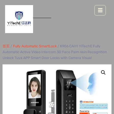
首页
/
Fully Automatic SmartLock
/ K906 CAIYI YiTechE Fully
Automatic Active Video Intercom 3D Face Palm Vein Recognition
Unlock Tuya APP Smart Door Locks with Camera Visual