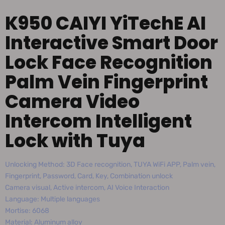
K950 CAIYI YiTechE AI
Interactive Smart Door
Lock Face Recognition
Palm Vein Fingerprint
Camera Video
Intercom Intelligent
Lock with Tuya
Unlocking Method: 3D Face recognition, TUYA WiFi APP, Palm vein,
Fingerprint, Password, Card, Key, Combination unlock
Camera visual, Active intercom, AI Voice Interaction
Language: Multiple languages
Mortise: 6068
Material: Aluminum alloy