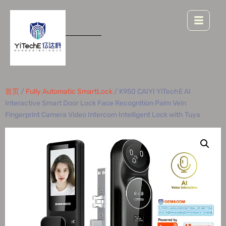
首页
/
Fully Automatic SmartLock
/ K950 CAIYI YiTechE AI
Interactive Smart Door Lock Face Recognition Palm Vein
Fingerprint Camera Video Intercom Intelligent Lock with Tuya