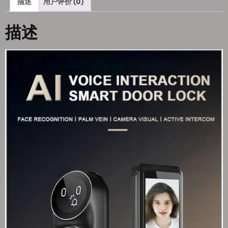
描述
用户评价 (0)
描述