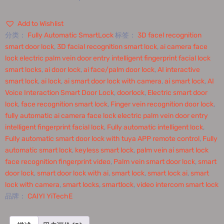
Add to Wishlist
分类：
Fully Automatic SmartLock
标签：
3D facel recognition
smart door lock
,
3D facial recognition smart lock
,
ai camera face
lock electric palm vein door entry intelligent fingerprint facial lock
smart locks
,
ai door lock
,
ai face/palm door lock
,
AI interactive
smart lock
,
ai lock
,
ai smart door lock with camera
,
ai smart lock
,
AI
Voice Interaction Smart Door Lock
,
doorlock
,
Electric smart door
lock
,
face recognition smart lock
,
Finger vein recognition door lock
,
fully automatic ai camera face lock electric palm vein door entry
intelligent fingerprint facial lock
,
Fully automatic intelligent lock
,
Fully automatic smart door lock with tuya APP remote control
,
Fully
automatic smart lock
,
keyless smart lock
,
palm vein ai smart lock
face recognition fingerprint video
,
Palm vein smart door lock
,
smart
door lock
,
smart door lock with ai
,
smart lock
,
smart lock ai
,
smart
lock with camera
,
smart locks
,
smartlock
,
video intercom smart lock
品牌：
CAIYI YiTechE